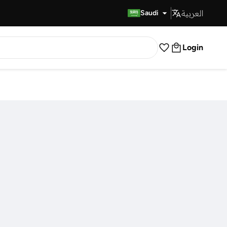
العربية
Fast Delivery
Saudi
Login