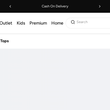
Cash On Delivery
Search
Outlet
Kids
Premium
Home
Tops