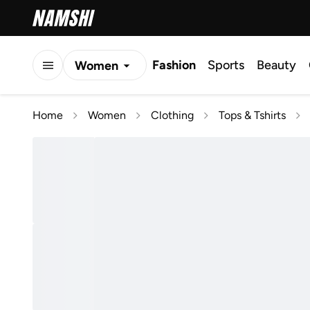
Fashion
Sports
Beauty
Women
Men
Home
Women
Clothing
Tops & Tshirts
Kids