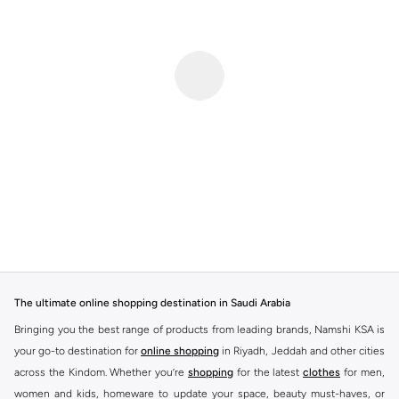
The ultimate online shopping destination in Saudi Arabia
Bringing you the best range of products from leading brands, Namshi KSA is
your go-to destination for
online shopping
in Riyadh, Jeddah and other cities
across the Kindom. Whether you’re
shopping
for the latest
clothes
for men,
women and kids, homeware to update your space, beauty must-haves, or