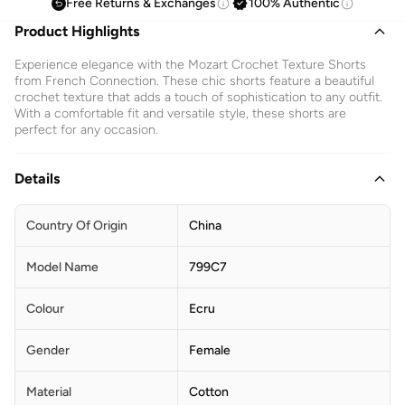
Free Returns & Exchanges
100% Authentic
Product Highlights
Experience elegance with the Mozart Crochet Texture Shorts
from French Connection. These chic shorts feature a beautiful
crochet texture that adds a touch of sophistication to any outfit.
With a comfortable fit and versatile style, these shorts are
perfect for any occasion.
Details
Country Of Origin
China
Model Name
799C7
Colour
Ecru
Gender
Female
Material
Cotton