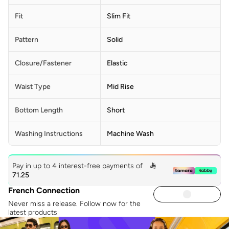
Fit
Slim Fit
Pattern
Solid
Closure/Fastener
Elastic
Waist Type
Mid Rise
Bottom Length
Short
Washing Instructions
Machine Wash
Pay in up to 4 interest-free payments of

71.25
French Connection
Never miss a release. Follow now for the
latest products