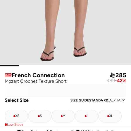
French Connection

285
489
-
42
%
Mozart Crochet Texture Short
Select Size
SIZE GUIDE
STANDARD
:
ALPHA
XS
S
M
L
XL
Low Stock