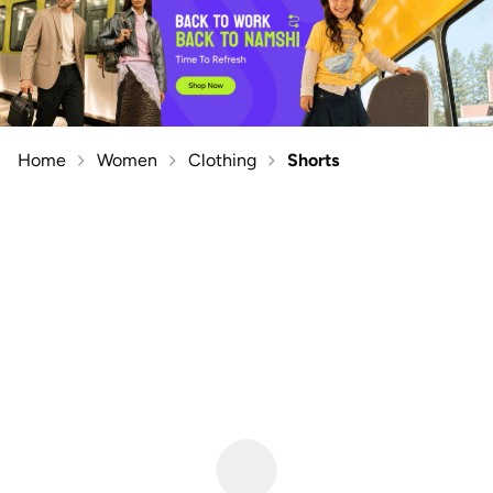
Home
Women
Clothing
Shorts