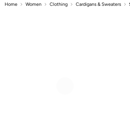
Home
Women
Clothing
Cardigans & Sweaters