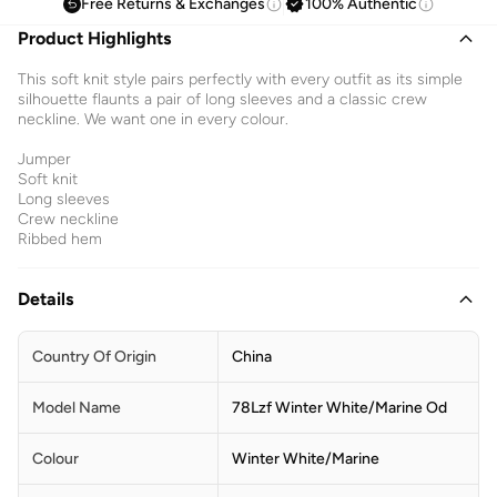
Free Returns & Exchanges
100% Authentic
Product Highlights
This soft knit style pairs perfectly with every outfit as its simple
silhouette flaunts a pair of long sleeves and a classic crew
neckline. We want one in every colour.
Jumper
Soft knit
Long sleeves
Crew neckline
Ribbed hem
Details
Country Of Origin
China
Model Name
78Lzf Winter White/Marine Od
Colour
Winter White/Marine