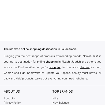
The ultimate online shopping destination in Saudi Arabia
Bringing you the best range of products from leading brands, Namshi KSA is
your go-to destination for
online shopping
in Riyadh, Jeddah and other cities
across the Kindom. Whether you’re
shopping
for the latest
clothes
for men,
women and kids, homeware to update your space, beauty must-haves, or
baby and kids’ products, we’ve got everything you need right here.
Find the best brands in Saudi Arabia
ABOUT US
TOP BRANDS
At Namshi KSA, you’ll find a huge range of leading brands, from fashion to
home. We’ve got clothing, shoes, accessories and more from top brands
About Us
Nike
Privacy Policy
New Balance
including
DeFacto
,
DIESEL
,
Pierre Cardin
,
Tommy Hilfiger
,
River Island
,