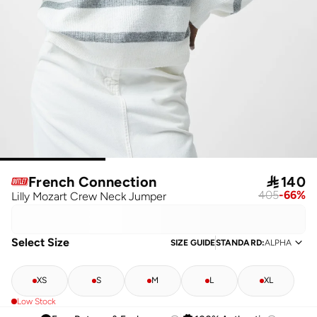
French Connection

140
405
-
66
%
Lilly Mozart Crew Neck Jumper
Select Size
SIZE GUIDE
STANDARD
:
ALPHA
XS
S
M
L
XL
Low Stock