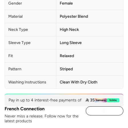
Gender
Female
Material
Polyester Blend
Neck Type
High Neck
Sleeve Type
Long Sleeve
Fit
Relaxed
Pattern
Striped
Washing Instructions
Clean With Dry Cloth
Pay in up to 4 interest-free payments of
 35
French Connection
Never miss a release. Follow now for the
latest products