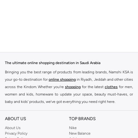
The ultimate online shopping destination in Saudi Arabia
Bringing you the best range of products from leading brands, Namshi KSA is
your go-to destination for
online shopping
in Riyadh, Jeddah and other cities
across the Kindom. Whether you’re
shopping
for the latest
clothes
for men,
women and kids, homeware to update your space, beauty must-haves, or
baby and kids’ products, we’ve got everything you need right here.
Find the best brands in Saudi Arabia
ABOUT US
TOP BRANDS
At Namshi KSA, you’ll find a huge range of leading brands, from fashion to
home. We’ve got clothing, shoes, accessories and more from top brands
About Us
Nike
Privacy Policy
New Balance
including
DeFacto
,
DIESEL
,
Pierre Cardin
,
Tommy Hilfiger
,
River Island
,