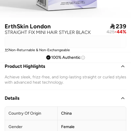
ErthSkin London

239
425
-
44
%
STRAIGHT FIX MINI HAIR STYLER BLACK
Non-Returnable & Non-Exchangeable
100% Authentic
Product Highlights
Achieve sleek, frizz-free, and long-lasting straight or curled styles
with advanced heat technology.
Details
Country Of Origin
China
Gender
Female