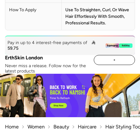
How To Apply
Use To Straighten, Curl, Or Wave
Hair Effortlessly With Smooth,
Professional Results.
Pay in up to 4 interest-free payments of

59.75
ErthSkin London
Never miss a release. Follow now for the
latest products
Home
Women
Beauty
Haircare
Hair Styling Too