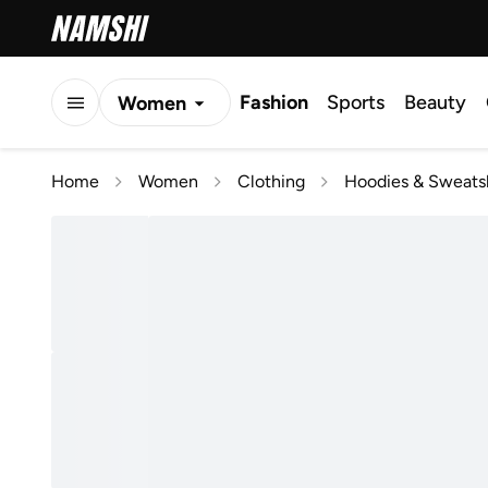
Fashion
Sports
Beauty
Women
Men
Home
Women
Clothing
Hoodies & Sweatsh
Kids