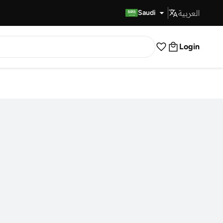
العربية
Fast Delivery
Saudi
Login