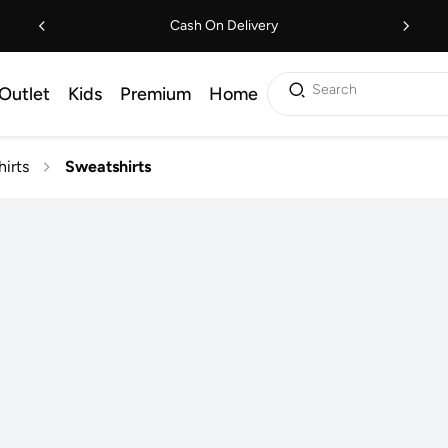
Cash On Delivery
Search
Outlet
Kids
Premium
Home
irts
Sweatshirts