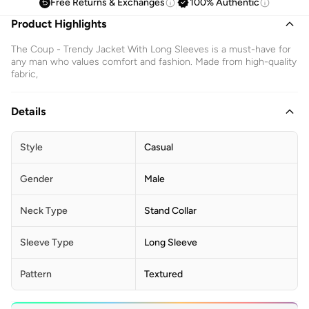
Free Returns & Exchanges
100% Authentic
Product Highlights
The Coup - Trendy Jacket With Long Sleeves is a must-have for
any man who values comfort and fashion. Made from high-quality
fabric,
Details
Style
Casual
Gender
Male
Neck Type
Stand Collar
Sleeve Type
Long Sleeve
Pattern
Textured