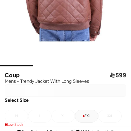
Coup

599
Mens - Trendy Jacket With Long Sleeves
Select Size
M
L
XL
2XL
3XL
Low Stock