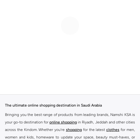
The ultimate online shopping destination in Saudi Arabia
Bringing you the best range of products from leading brands, Namshi KSA is
your go-to destination for
online shopping
in Riyadh, Jeddah and other cities
across the Kindom. Whether you’re
shopping
for the latest
clothes
for men,
women and kids, homeware to update your space, beauty must-haves, or