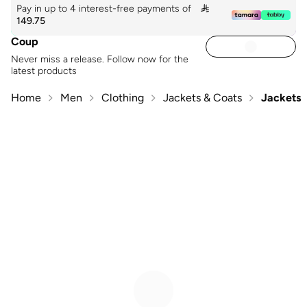
Pay in up to 4 interest-free payments of

149.75
Coup
Never miss a release. Follow now for the
latest products
Home
Men
Clothing
Jackets & Coats
Jackets