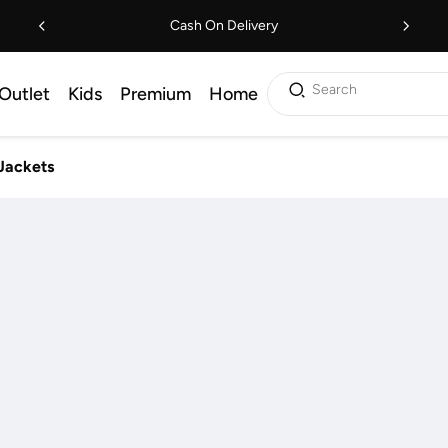
Cash On Delivery
Search
Outlet
Kids
Premium
Home
Jackets