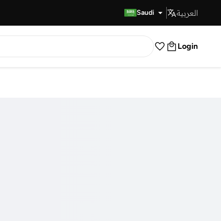
العربية
Fast Delivery
Saudi
Login