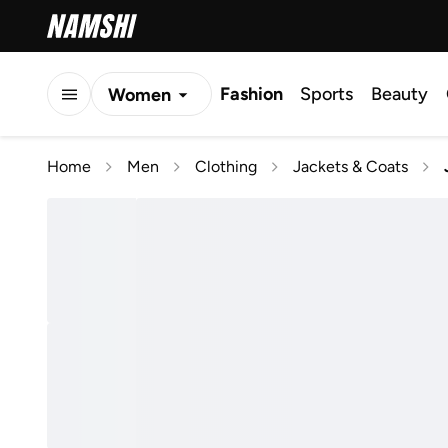
Fashion
Sports
Beauty
Women
Men
Home
Men
Clothing
Jackets & Coats
Kids