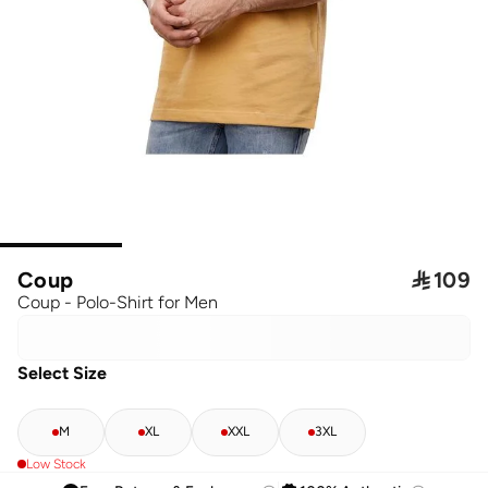
Coup

109
Coup - Polo-Shirt for Men
Select Size
M
XL
XXL
3XL
Low Stock