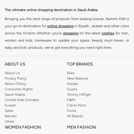
The ultimate online shopping destination in Saudi Arabia
Bringing you the best range of products from leading brands, Namshi KSA is
your go-to destination for
online shopping
in Riyadh, Jeddah and other cities
across the Kindom. Whether you’re
shopping
for the latest
clothes
for men,
women and kids, homeware to update your space, beauty must-haves, or
baby and kids’ products, we’ve got everything you need right here.
Find the best brands in Saudi Arabia
ABOUT US
TOP BRANDS
At Namshi KSA, you’ll find a huge range of leading brands, from fashion to
home. We’ve got clothing, shoes, accessories and more from top brands
About Us
Nike
Privacy Policy
New Balance
including
DeFacto
,
DIESEL
,
Pierre Cardin
,
Tommy Hilfiger
,
River Island
,
Return Policy
Adidas
JOCKEY
,
Lee Cooper
,
Michael Kors
,
Beverly Hills Polo Club
,
American Eagle
,
Consumer Rights
Guess
Calvin Klein
,
POLO Ralph Lauren
,
DKNY
, and plenty of others.
Saudi Arabia
Tommy Hilfiger
United Arab Emirates
H&M
You’ll also find clothing for adults and kids at Namshi KSA from brands such
Kuwait
Calvin Klein
as
Reserved
, along with kids’ brands such as
Cars
and babies’ brands such as
Qatar
Puma
Bahrain
All Brands
Mothercare
. Give your space an instant update with a wide variety of on-
Oman
trend decor from
Riva Home
and many other brands.
WOMEN FASHION
MEN FASHION
Shop women’s clothing in Saudi Arabia to stay on trend