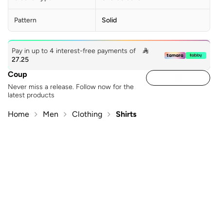
Pattern
Solid
Pay in up to 4 interest-free payments of

27.25
Coup
Never miss a release. Follow now for the
latest products
Home
Men
Clothing
Shirts