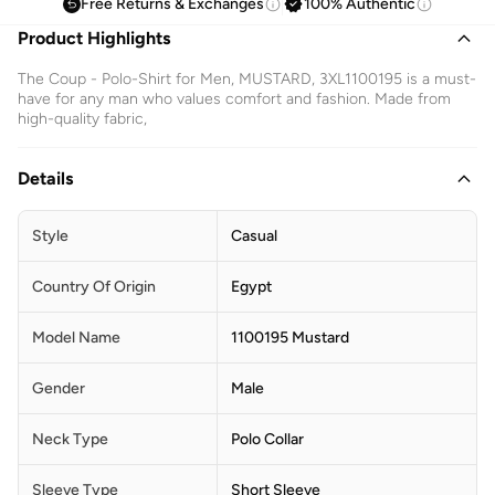
Free Returns & Exchanges
100% Authentic
Product Highlights
The Coup - Polo-Shirt for Men, MUSTARD, 3XL1100195 is a must-
have for any man who values comfort and fashion. Made from
high-quality fabric,
Details
Style
Casual
Country Of Origin
Egypt
Model Name
1100195 Mustard
Gender
Male
Neck Type
Polo Collar
Sleeve Type
Short Sleeve