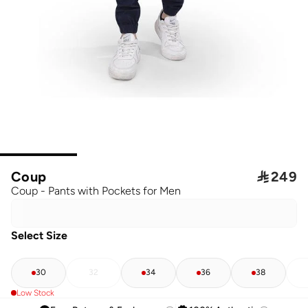
Coup

249
Coup - Pants with Pockets for Men
Select Size
30
32
34
36
38
Low Stock