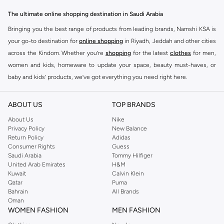
The ultimate online shopping destination in Saudi Arabia
Bringing you the best range of products from leading brands, Namshi KSA is
your go-to destination for
online shopping
in Riyadh, Jeddah and other cities
across the Kindom. Whether you’re
shopping
for the latest
clothes
for men,
women and kids, homeware to update your space, beauty must-haves, or
baby and kids’ products, we’ve got everything you need right here.
Find the best brands in Saudi Arabia
ABOUT US
TOP BRANDS
At Namshi KSA, you’ll find a huge range of leading brands, from fashion to
home. We’ve got clothing, shoes, accessories and more from top brands
About Us
Nike
Privacy Policy
New Balance
including
DeFacto
,
DIESEL
,
Pierre Cardin
,
Tommy Hilfiger
,
River Island
,
Return Policy
Adidas
JOCKEY
,
Lee Cooper
,
Michael Kors
,
Beverly Hills Polo Club
,
American Eagle
,
Consumer Rights
Guess
Calvin Klein
,
POLO Ralph Lauren
,
DKNY
, and plenty of others.
Saudi Arabia
Tommy Hilfiger
United Arab Emirates
H&M
You’ll also find clothing for adults and kids at Namshi KSA from brands such
Kuwait
Calvin Klein
as
Reserved
, along with kids’ brands such as
Cars
and babies’ brands such as
Qatar
Puma
Bahrain
All Brands
Mothercare
. Give your space an instant update with a wide variety of on-
Oman
trend decor from
Riva Home
and many other brands.
WOMEN FASHION
MEN FASHION
Shop women’s clothing in Saudi Arabia to stay on trend