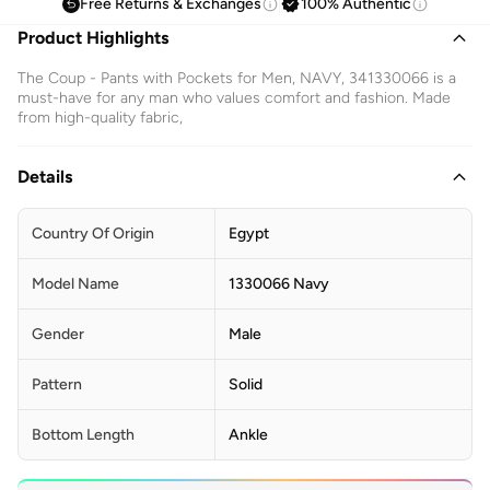
Free Returns & Exchanges
100% Authentic
Product Highlights
The Coup - Pants with Pockets for Men, NAVY, 341330066 is a
must-have for any man who values comfort and fashion. Made
from high-quality fabric,
Details
Country Of Origin
Egypt
Model Name
1330066 Navy
Gender
Male
Pattern
Solid
Bottom Length
Ankle