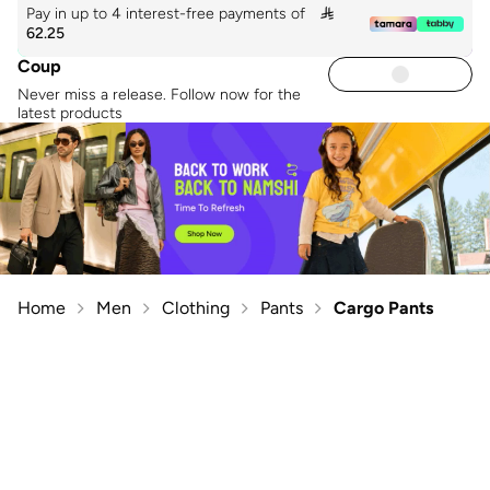
Pay in up to 4 interest-free payments of

62.25
Coup
Never miss a release. Follow now for the
latest products
Home
Men
Clothing
Pants
Cargo Pants