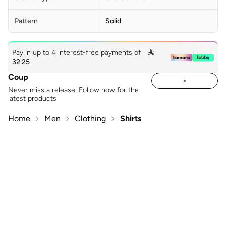
Pattern
Solid
Pay in up to 4 interest-free payments of

32.25
Coup
Never miss a release. Follow now for the
latest products
Home
Men
Clothing
Shirts