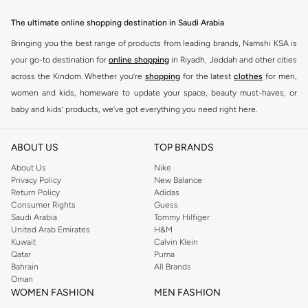
The ultimate online shopping destination in Saudi Arabia
Bringing you the best range of products from leading brands, Namshi KSA is
your go-to destination for
online shopping
in Riyadh, Jeddah and other cities
across the Kindom. Whether you’re
shopping
for the latest
clothes
for men,
women and kids, homeware to update your space, beauty must-haves, or
baby and kids’ products, we’ve got everything you need right here.
Find the best brands in Saudi Arabia
ABOUT US
TOP BRANDS
At Namshi KSA, you’ll find a huge range of leading brands, from fashion to
home. We’ve got clothing, shoes, accessories and more from top brands
About Us
Nike
Privacy Policy
New Balance
including
DeFacto
,
DIESEL
,
Pierre Cardin
,
Tommy Hilfiger
,
River Island
,
Return Policy
Adidas
JOCKEY
,
Lee Cooper
,
Michael Kors
,
Beverly Hills Polo Club
,
American Eagle
,
Consumer Rights
Guess
Calvin Klein
,
POLO Ralph Lauren
,
DKNY
, and plenty of others.
Saudi Arabia
Tommy Hilfiger
United Arab Emirates
H&M
You’ll also find clothing for adults and kids at Namshi KSA from brands such
Kuwait
Calvin Klein
as
Reserved
, along with kids’ brands such as
Cars
and babies’ brands such as
Qatar
Puma
Bahrain
All Brands
Mothercare
. Give your space an instant update with a wide variety of on-
Oman
trend decor from
Riva Home
and many other brands.
WOMEN FASHION
MEN FASHION
Shop women’s clothing in Saudi Arabia to stay on trend