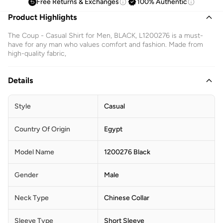
Free Returns & Exchanges
100% Authentic
Product Highlights
The Coup - Casual Shirt for Men, BLACK, L1200276 is a must-
have for any man who values comfort and fashion. Made from
high-quality fabric,
Details
Style
Casual
Country Of Origin
Egypt
Model Name
1200276 Black
Gender
Male
Neck Type
Chinese Collar
Sleeve Type
Short Sleeve