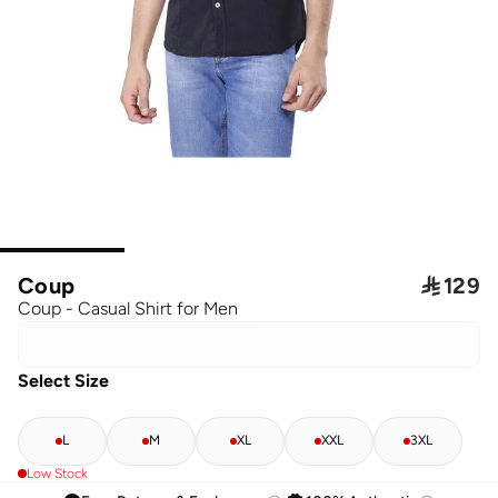
Coup

129
Coup - Casual Shirt for Men
Select Size
L
M
XL
XXL
3XL
Low Stock