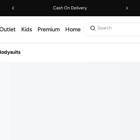
Cash On Delivery
Search
Outlet
Kids
Premium
Home
Bodysuits