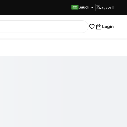
العربية
Fast Delivery
Saudi
Login