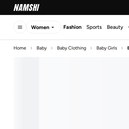
Fashion
Sports
Beauty
Women
Men
Home
Baby
Baby Clothing
Baby Girls
Kids