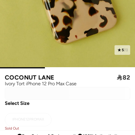
5
(
1
)
COCONUT LANE

82
Ivory Tort iPhone 12 Pro Max Case
Select Size
IPHONE12PROMAX
Sold Out