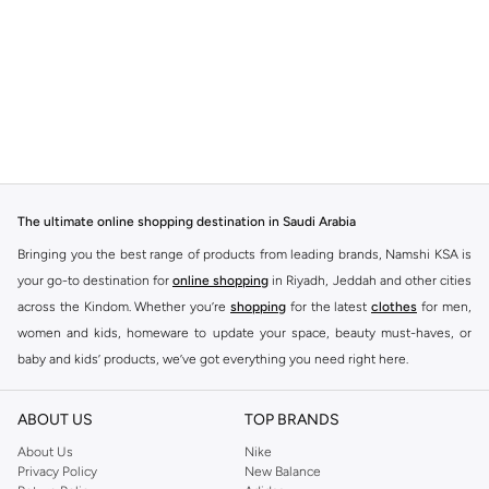
The ultimate online shopping destination in Saudi Arabia
Bringing you the best range of products from leading brands, Namshi KSA is
your go-to destination for
online shopping
in Riyadh, Jeddah and other cities
across the Kindom. Whether you’re
shopping
for the latest
clothes
for men,
women and kids, homeware to update your space, beauty must-haves, or
baby and kids’ products, we’ve got everything you need right here.
Find the best brands in Saudi Arabia
ABOUT US
TOP BRANDS
At Namshi KSA, you’ll find a huge range of leading brands, from fashion to
home. We’ve got clothing, shoes, accessories and more from top brands
About Us
Nike
Privacy Policy
New Balance
including
DeFacto
,
DIESEL
,
Pierre Cardin
,
Tommy Hilfiger
,
River Island
,