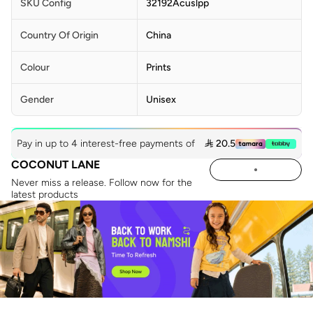
SKU Config
32192Acuslpp
Country Of Origin
China
Colour
Prints
Gender
Unisex
Pay in up to 4 interest-free payments of
 20.5
COCONUT LANE
Never miss a release. Follow now for the
latest products