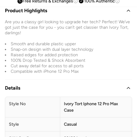
Free Returns & Exchanges
100% Authentic
Product Highlights
Are you a classy girl looking to upgrade her tech? Perfect! We’ve
got just the case for you - you can’t get classier than Ivory Tort,
darlings!
Smooth and durable plastic upper
Snap-on design with dual layer technology
Raised edges for added protection
100% Drop Tested & Shock Absorbent
Cut away detail for access to all ports
Compatible with iPhone 12 Pro Max
Details
Style No
Ivory Tort Iphone 12 Pro Max
Case
Style
Casual