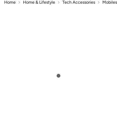
Home
Home & Lifestyle
Tech Accessories
Mobiles