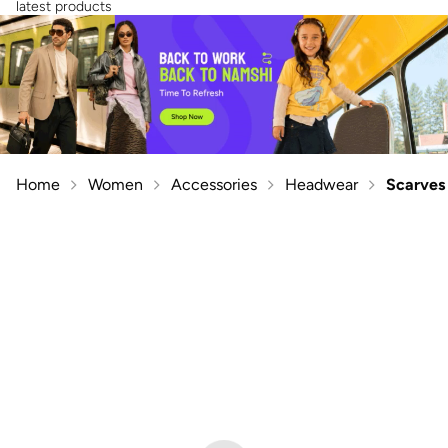
latest products
Home
Women
Accessories
Headwear
Scarves