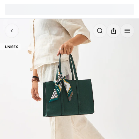
UNISEX