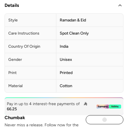
Details
Style
Ramadan & Eid
Care Instructions
Spot Clean Only
Country Of Origin
India
Gender
Unisex
Print
Printed
Material
Cotton
Pay in up to 4 interest-free payments of

66.25
Chumbak
Never miss a release. Follow now for the