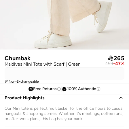
Chumbak

265
499
-
47
%
Maldives Mini Tote with Scarf | Green
Non-Exchangeable
Free Returns
100% Authentic
Product Highlights
Our Mini tote is perfect multitasker for the office hours to casual
hangouts & shopping sprees. Whether it's meetings, coffee runs,
or after-work plans, this bag has your back.