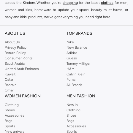
across the Kindom. Whether you’re
shopping
for the latest
clothes
for men,
women and kids, homeware to update your space, beauty must-haves, or
baby and kids’ products, we’ve got everything you need right here.
Find the best brands in Saudi Arabia
ABOUT US
TOP BRANDS
At Namshi KSA, you’ll find a huge range of leading brands, from fashion to
home. We’ve got clothing, shoes, accessories and more from top brands
About Us
Nike
Privacy Policy
New Balance
including
DeFacto
,
DIESEL
,
Pierre Cardin
,
Tommy Hilfiger
,
River Island
,
Return Policy
Adidas
JOCKEY
,
Lee Cooper
,
Michael Kors
,
Beverly Hills Polo Club
,
American Eagle
,
Consumer Rights
Guess
Calvin Klein
,
POLO Ralph Lauren
,
DKNY
, and plenty of others.
Saudi Arabia
Tommy Hilfiger
United Arab Emirates
H&M
You’ll also find clothing for adults and kids at Namshi KSA from brands such
Kuwait
Calvin Klein
as
Reserved
, along with kids’ brands such as
Cars
and babies’ brands such as
Qatar
Puma
Bahrain
All Brands
Mothercare
. Give your space an instant update with a wide variety of on-
Oman
trend decor from
Riva Home
and many other brands.
WOMEN FASHION
MEN FASHION
Shop women’s clothing in Saudi Arabia to stay on trend
Clothing
New In
Shoes
Clothing
Whether you’re looking for the latest trends, seasonal essentials for your
Accessories
Shoes
capsule wardrobe or anything in between, we’ve got you covered. Shop the
Bags
Bags
range to find the perfect
jumpsuit
,
Abaya
,
cardigan
,
maxi dress
, and much,
Sports
Accessories
New arrivals
Sports
much more. Our women’s fashion collection includes wardrobe essentials