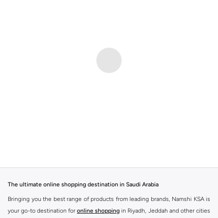
The ultimate online shopping destination in Saudi Arabia
Bringing you the best range of products from leading brands, Namshi KSA is
your go-to destination for
online shopping
in Riyadh, Jeddah and other cities