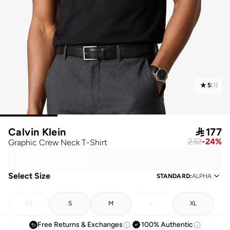
5
(
1
)
Calvin Klein

177
232
-
24
%
Graphic Crew Neck T-Shirt
Select Size
STANDARD
:
ALPHA
XS
S
M
L
XL
Free Returns & Exchanges
100% Authentic