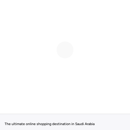
The ultimate online shopping destination in Saudi Arabia