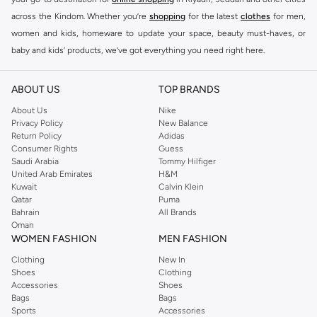
across the Kindom. Whether you’re
shopping
for the latest
clothes
for men,
women and kids, homeware to update your space, beauty must-haves, or
baby and kids’ products, we’ve got everything you need right here.
Find the best brands in Saudi Arabia
ABOUT US
TOP BRANDS
At Namshi KSA, you’ll find a huge range of leading brands, from fashion to
home. We’ve got clothing, shoes, accessories and more from top brands
About Us
Nike
Privacy Policy
New Balance
including
DeFacto
,
DIESEL
,
Pierre Cardin
,
Tommy Hilfiger
,
River Island
,
Return Policy
Adidas
JOCKEY
,
Lee Cooper
,
Michael Kors
,
Beverly Hills Polo Club
,
American Eagle
,
Consumer Rights
Guess
Calvin Klein
,
POLO Ralph Lauren
,
DKNY
, and plenty of others.
Saudi Arabia
Tommy Hilfiger
United Arab Emirates
H&M
You’ll also find clothing for adults and kids at Namshi KSA from brands such
Kuwait
Calvin Klein
as
Reserved
, along with kids’ brands such as
Cars
and babies’ brands such as
Qatar
Puma
Bahrain
All Brands
Mothercare
. Give your space an instant update with a wide variety of on-
Oman
trend decor from
Riva Home
and many other brands.
WOMEN FASHION
MEN FASHION
Shop women’s clothing in Saudi Arabia to stay on trend
Clothing
New In
Shoes
Clothing
Whether you’re looking for the latest trends, seasonal essentials for your
Accessories
Shoes
capsule wardrobe or anything in between, we’ve got you covered. Shop the
Bags
Bags
range to find the perfect
jumpsuit
,
Abaya
,
cardigan
,
maxi dress
, and much,
Sports
Accessories