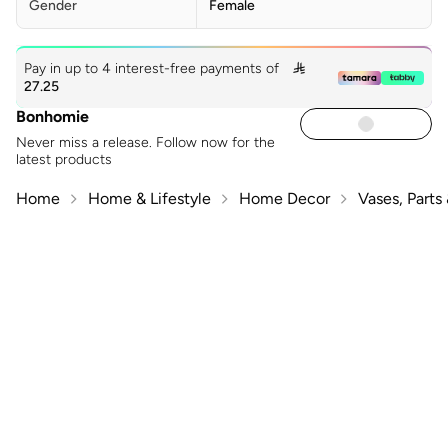
Gender
Female
Pay in up to 4 interest-free payments of

27.25
Bonhomie
Never miss a release. Follow now for the
latest products
Home
Home & Lifestyle
Home Decor
Vases, Parts