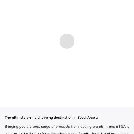
The ultimate online shopping destination in Saudi Arabia
Bringing you the best range of products from leading brands, Namshi KSA is
your go-to destination for
online shopping
in Riyadh, Jeddah and other cities