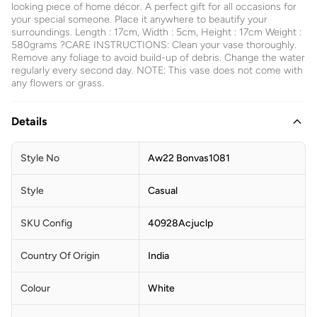
looking piece of home décor. A perfect gift for all occasions for
your special someone. Place it anywhere to beautify your
surroundings. Length : 17cm, Width : 5cm, Height : 17cm Weight :
580grams ?CARE INSTRUCTIONS: Clean your vase thoroughly.
Remove any foliage to avoid build-up of debris. Change the water
regularly every second day. NOTE: This vase does not come with
any flowers or grass.
Details
Style No
Aw22 Bonvas1081
Style
Casual
SKU Config
40928Acjuclp
Country Of Origin
India
Colour
White