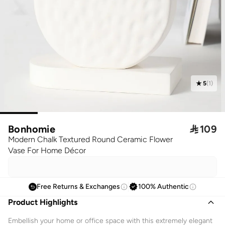
5
(
1
)
Bonhomie

109
Modern Chalk Textured Round Ceramic Flower
Vase For Home Décor
Free Returns & Exchanges
100% Authentic
Product Highlights
Embellish your home or office space with this extremely elegant