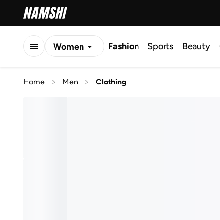
Fashion
Sports
Beauty
Women
Men
Home
Men
Clothing
Kids