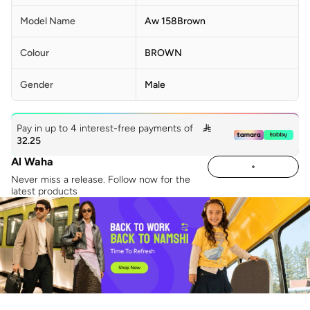
Model Name
Aw 158Brown
Colour
BROWN
Gender
Male
Pay in up to 4 interest-free payments of

32.25
Al Waha
Never miss a release. Follow now for the
latest products