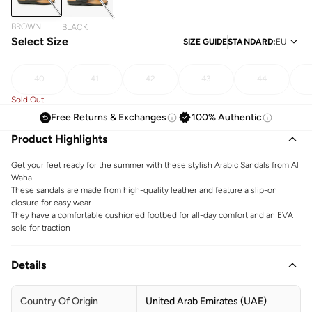
BROWN
BLACK
Select Size
SIZE GUIDE
STANDARD
:
EU
40
41
42
43
44
Sold Out
Free Returns & Exchanges
100% Authentic
Product Highlights
Get your feet ready for the summer with these stylish Arabic Sandals from Al
Waha
These sandals are made from high-quality leather and feature a slip-on
closure for easy wear
They have a comfortable cushioned footbed for all-day comfort and an EVA
sole for traction
Details
Country Of Origin
United Arab Emirates (UAE)