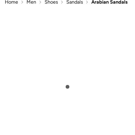
Home
Men
Shoes
Sandals
Arabian Sandals