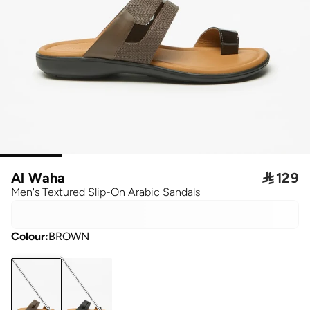
Al Waha

129
Men's Textured Slip-On Arabic Sandals
Colour
:
BROWN