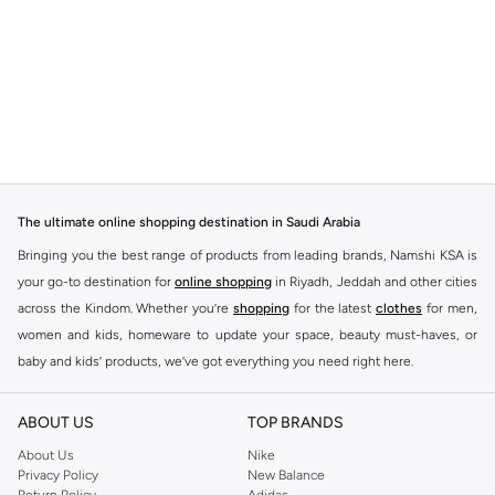
The ultimate online shopping destination in Saudi Arabia
Bringing you the best range of products from leading brands, Namshi KSA is
your go-to destination for
online shopping
in Riyadh, Jeddah and other cities
across the Kindom. Whether you’re
shopping
for the latest
clothes
for men,
women and kids, homeware to update your space, beauty must-haves, or
baby and kids’ products, we’ve got everything you need right here.
Find the best brands in Saudi Arabia
ABOUT US
TOP BRANDS
At Namshi KSA, you’ll find a huge range of leading brands, from fashion to
home. We’ve got clothing, shoes, accessories and more from top brands
About Us
Nike
Privacy Policy
New Balance
including
DeFacto
,
DIESEL
,
Pierre Cardin
,
Tommy Hilfiger
,
River Island
,
Return Policy
Adidas