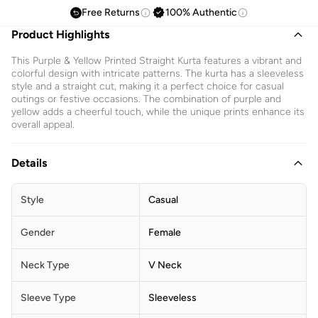
Free Returns
100% Authentic
Product Highlights
This Purple & Yellow Printed Straight Kurta features a vibrant and
colorful design with intricate patterns. The kurta has a sleeveless
style and a straight cut, making it a perfect choice for casual
outings or festive occasions. The combination of purple and
yellow adds a cheerful touch, while the unique prints enhance its
overall appeal.
Details
Style
Casual
Gender
Female
Neck Type
V Neck
Sleeve Type
Sleeveless