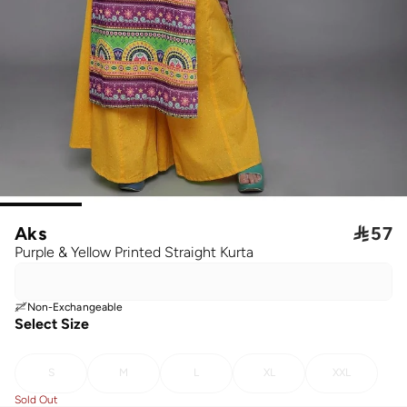
Aks

57
Purple & Yellow Printed Straight Kurta
Non-Exchangeable
Select Size
S
M
L
XL
XXL
Sold Out