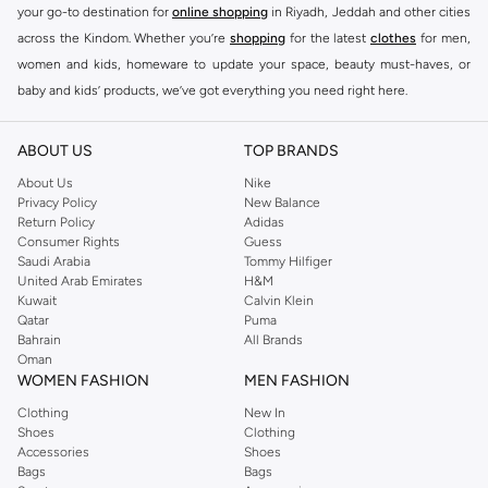
your go-to destination for
online shopping
in Riyadh, Jeddah and other cities
across the Kindom. Whether you’re
shopping
for the latest
clothes
for men,
women and kids, homeware to update your space, beauty must-haves, or
baby and kids’ products, we’ve got everything you need right here.
Find the best brands in Saudi Arabia
ABOUT US
TOP BRANDS
At Namshi KSA, you’ll find a huge range of leading brands, from fashion to
home. We’ve got clothing, shoes, accessories and more from top brands
About Us
Nike
Privacy Policy
New Balance
including
DeFacto
,
DIESEL
,
Pierre Cardin
,
Tommy Hilfiger
,
River Island
,
Return Policy
Adidas
JOCKEY
,
Lee Cooper
,
Michael Kors
,
Beverly Hills Polo Club
,
American Eagle
,
Consumer Rights
Guess
Calvin Klein
,
POLO Ralph Lauren
,
DKNY
, and plenty of others.
Saudi Arabia
Tommy Hilfiger
United Arab Emirates
H&M
You’ll also find clothing for adults and kids at Namshi KSA from brands such
Kuwait
Calvin Klein
as
Reserved
, along with kids’ brands such as
Cars
and babies’ brands such as
Qatar
Puma
Bahrain
All Brands
Mothercare
. Give your space an instant update with a wide variety of on-
Oman
trend decor from
Riva Home
and many other brands.
WOMEN FASHION
MEN FASHION
Shop women’s clothing in Saudi Arabia to stay on trend
Clothing
New In
Shoes
Clothing
Whether you’re looking for the latest trends, seasonal essentials for your
Accessories
Shoes
capsule wardrobe or anything in between, we’ve got you covered. Shop the
Bags
Bags