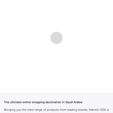
The ultimate online shopping destination in Saudi Arabia
Bringing you the best range of products from leading brands, Namshi KSA is