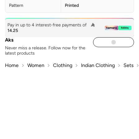
Pattern
Printed
Pay in up to 4 interest-free payments of

14.25
Aks
Never miss a release. Follow now for the
latest products
Home
Women
Clothing
Indian Clothing
Sets