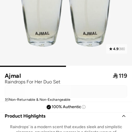
4.9
(
88
)
Ajmal

119
Raindrops For Her Duo Set
Non-Returnable & Non-Exchangeable
100% Authentic
Product Highlights
Raindrops’ is a modern scent that exudes sleek and simplistic