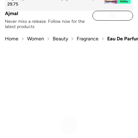
29.75
Ajmal
Never miss a release. Follow now for the
latest products
Home
Women
Beauty
Fragrance
Eau De Parf