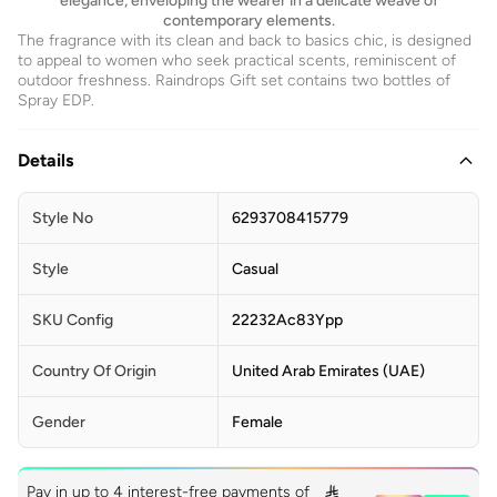
elegance, enveloping the wearer in a delicate weave of
contemporary elements.
The fragrance with its clean and back to basics chic, is designed
to appeal to women who seek practical scents, reminiscent of
outdoor freshness. Raindrops Gift set contains two bottles of
Spray EDP.
Details
Style No
6293708415779
Style
Casual
SKU Config
22232Ac83Ypp
Country Of Origin
United Arab Emirates (UAE)
Gender
Female
Pay in up to 4 interest-free payments of
