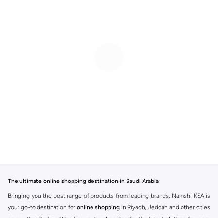
The ultimate online shopping destination in Saudi Arabia
Bringing you the best range of products from leading brands, Namshi KSA is
your go-to destination for
online shopping
in Riyadh, Jeddah and other cities