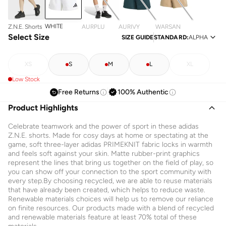
WHITE
Z.N.E. Shorts
AURPLU
AURIVY
WARSAN
Select Size
SIZE GUIDE
STANDARD
:
ALPHA
XS
S
M
L
XL
Low Stock
Free Returns
100% Authentic
Product Highlights
Celebrate teamwork and the power of sport in these adidas
Z.N.E. shorts. Made for cosy days at home or spectating at the
game, soft three-layer adidas PRIMEKNIT fabric locks in warmth
and feels soft against your skin. Matte rubber-print graphics
represent the lines that bring us together on the field of play, so
you can show off your connection to the sport community with
every step.By choosing recycled, we are able to reuse materials
that have already been created, which helps to reduce waste.
Renewable materials choices will help us to remove our reliance
on finite resources. Our products made with a blend of recycled
and renewable materials feature at least 70% total of these