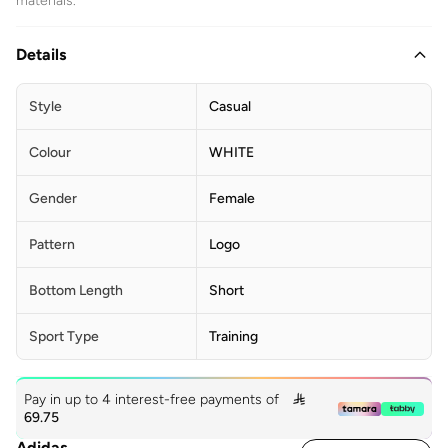
materials.
Details
Style
Casual
Colour
WHITE
Gender
Female
Pattern
Logo
Bottom Length
Short
Sport Type
Training
Pay in up to 4 interest-free payments of

69.75
Adidas