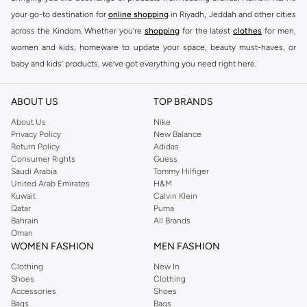
your go-to destination for
online shopping
in Riyadh, Jeddah and other cities
across the Kindom. Whether you’re
shopping
for the latest
clothes
for men,
women and kids, homeware to update your space, beauty must-haves, or
baby and kids’ products, we’ve got everything you need right here.
Find the best brands in Saudi Arabia
ABOUT US
TOP BRANDS
At Namshi KSA, you’ll find a huge range of leading brands, from fashion to
home. We’ve got clothing, shoes, accessories and more from top brands
About Us
Nike
Privacy Policy
New Balance
including
DeFacto
,
DIESEL
,
Pierre Cardin
,
Tommy Hilfiger
,
River Island
,
Return Policy
Adidas
JOCKEY
,
Lee Cooper
,
Michael Kors
,
Beverly Hills Polo Club
,
American Eagle
,
Consumer Rights
Guess
Calvin Klein
,
POLO Ralph Lauren
,
DKNY
, and plenty of others.
Saudi Arabia
Tommy Hilfiger
United Arab Emirates
H&M
You’ll also find clothing for adults and kids at Namshi KSA from brands such
Kuwait
Calvin Klein
as
Reserved
, along with kids’ brands such as
Cars
and babies’ brands such as
Qatar
Puma
Bahrain
All Brands
Mothercare
. Give your space an instant update with a wide variety of on-
Oman
trend decor from
Riva Home
and many other brands.
WOMEN FASHION
MEN FASHION
Shop women’s clothing in Saudi Arabia to stay on trend
Clothing
New In
Shoes
Clothing
Whether you’re looking for the latest trends, seasonal essentials for your
Accessories
Shoes
capsule wardrobe or anything in between, we’ve got you covered. Shop the
Bags
Bags