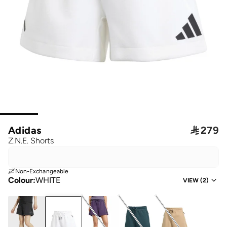
Adidas

279
Z.N.E. Shorts
Non-Exchangeable
Colour
:
WHITE
VIEW
(
2
)