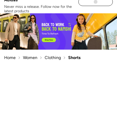
Never miss a release. Follow now for the
latest products
Home
Women
Clothing
Shorts