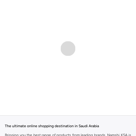
The ultimate online shopping destination in Saudi Arabia
Bringing you the best range of products from leading brands, Namshi KSA is