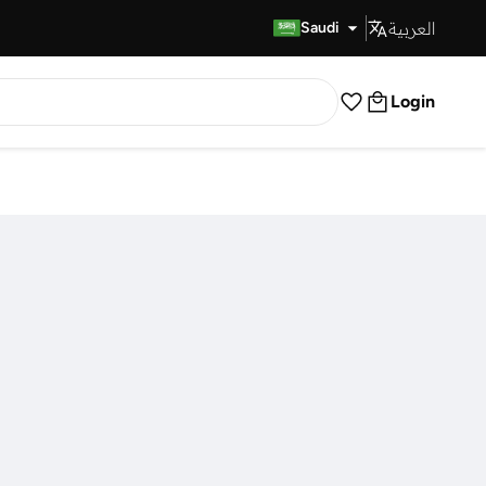
العربية
Fast Delivery
Saudi
Login