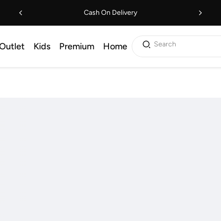
Cash On Delivery
Search
Outlet
Kids
Premium
Home