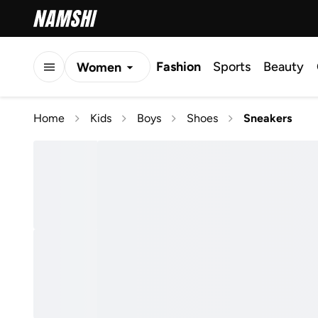
Fashion
Sports
Beauty
Women
Men
Home
Kids
Boys
Shoes
Sneakers
Kids