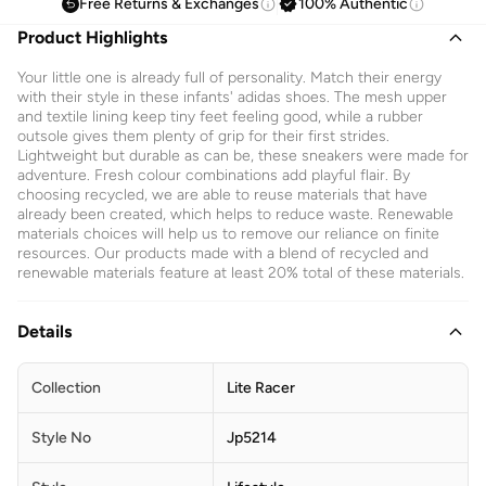
Free Returns & Exchanges
100% Authentic
Product Highlights
Your little one is already full of personality. Match their energy
with their style in these infants' adidas shoes. The mesh upper
and textile lining keep tiny feet feeling good, while a rubber
outsole gives them plenty of grip for their first strides.
Lightweight but durable as can be, these sneakers were made for
adventure. Fresh colour combinations add playful flair. By
choosing recycled, we are able to reuse materials that have
already been created, which helps to reduce waste. Renewable
materials choices will help us to remove our reliance on finite
resources. Our products made with a blend of recycled and
renewable materials feature at least 20% total of these materials.
Details
Collection
Lite Racer
Style No
Jp5214