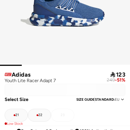
Adidas

123
249
-
51
%
Youth Lite Racer Adapt 7
Select Size
SIZE GUIDE
STANDARD
:
EU
21
22
23
Low Stock