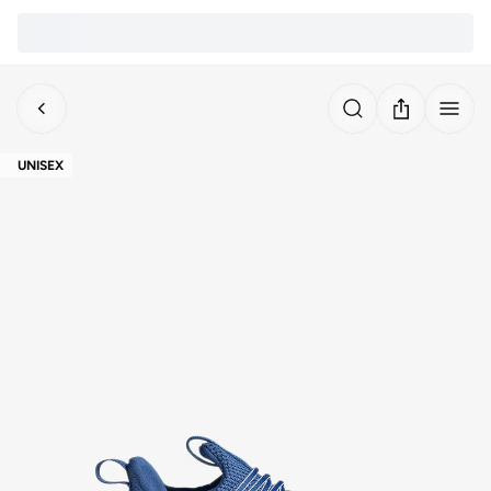
UNISEX