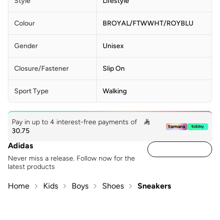
Style
Lifestyle
Colour
BROYAL/FTWWHT/ROYBLU
Gender
Unisex
Closure/Fastener
Slip On
Sport Type
Walking
Pay in up to 4 interest-free payments of

30.75
Adidas
Never miss a release. Follow now for the
latest products
Home
Kids
Boys
Shoes
Sneakers