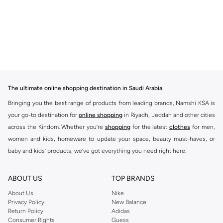
The ultimate online shopping destination in Saudi Arabia
Bringing you the best range of products from leading brands, Namshi KSA is
your go-to destination for
online shopping
in Riyadh, Jeddah and other cities
across the Kindom. Whether you’re
shopping
for the latest
clothes
for men,
women and kids, homeware to update your space, beauty must-haves, or
baby and kids’ products, we’ve got everything you need right here.
Find the best brands in Saudi Arabia
ABOUT US
TOP BRANDS
At Namshi KSA, you’ll find a huge range of leading brands, from fashion to
home. We’ve got clothing, shoes, accessories and more from top brands
About Us
Nike
Privacy Policy
New Balance
including
DeFacto
,
DIESEL
,
Pierre Cardin
,
Tommy Hilfiger
,
River Island
,
Return Policy
Adidas
JOCKEY
,
Lee Cooper
,
Michael Kors
,
Beverly Hills Polo Club
,
American Eagle
,
Consumer Rights
Guess