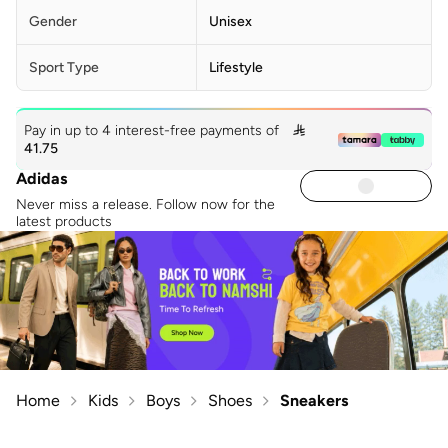
Gender
Unisex
Sport Type
Lifestyle
Pay in up to 4 interest-free payments of

41.75
Adidas
Never miss a release. Follow now for the
latest products
Home
Kids
Boys
Shoes
Sneakers