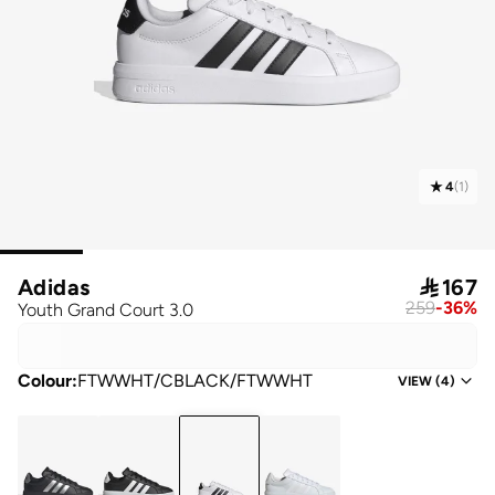
4
(
1
)
Adidas

167
259
-
36
%
Youth Grand Court 3.0
Colour
:
FTWWHT/CBLACK/FTWWHT
VIEW
(
4
)