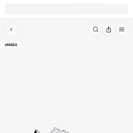
UNISEX