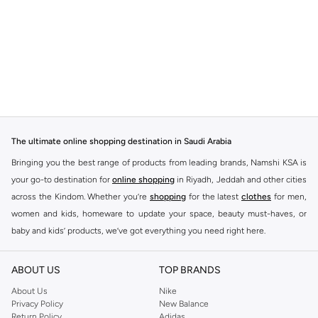
The ultimate online shopping destination in Saudi Arabia
Bringing you the best range of products from leading brands, Namshi KSA is
your go-to destination for
online shopping
in Riyadh, Jeddah and other cities
across the Kindom. Whether you’re
shopping
for the latest
clothes
for men,
women and kids, homeware to update your space, beauty must-haves, or
baby and kids’ products, we’ve got everything you need right here.
Find the best brands in Saudi Arabia
ABOUT US
TOP BRANDS
At Namshi KSA, you’ll find a huge range of leading brands, from fashion to
home. We’ve got clothing, shoes, accessories and more from top brands
About Us
Nike
Privacy Policy
New Balance
including
DeFacto
,
DIESEL
,
Pierre Cardin
,
Tommy Hilfiger
,
River Island
,
Return Policy
Adidas