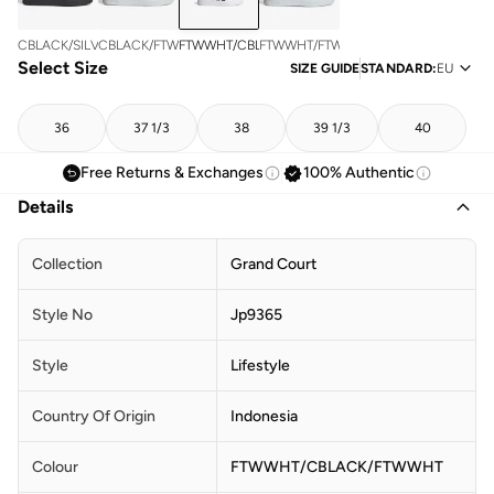
FTWWHT/CBLACK/FTWWHT
CBLACK/SILVMT/CBLACK
CBLACK/FTWWHT/FTWWHT
FTWWHT/FTWWHT/FTWWHT
Select Size
SIZE GUIDE
STANDARD
:
EU
36
37 1/3
38
39 1/3
40
Free Returns & Exchanges
100% Authentic
Details
Collection
Grand Court
Style No
Jp9365
Style
Lifestyle
Country Of Origin
Indonesia
Colour
FTWWHT/CBLACK/FTWWHT