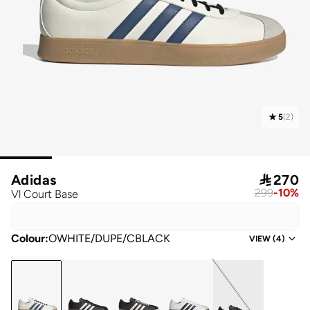
5
(
2
)
Adidas

270
299
-
10
%
Vl Court Base
Colour
:
OWHITE/DUPE/CBLACK
VIEW
(
4
)