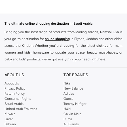
The ultimate online shopping destination in Saudi Arabia
Bringing you the best range of products from leading brands, Namshi KSA is
your go-to destination for
online shopping
in Riyadh, Jeddah and other cities
across the Kindom. Whether you’re
shopping
for the latest
clothes
for men,
women and kids, homeware to update your space, beauty must-haves, or
baby and kids’ products, we’ve got everything you need right here.
Find the best brands in Saudi Arabia
ABOUT US
TOP BRANDS
At Namshi KSA, you’ll find a huge range of leading brands, from fashion to
home. We’ve got clothing, shoes, accessories and more from top brands
About Us
Nike
Privacy Policy
New Balance
including
DeFacto
,
DIESEL
,
Pierre Cardin
,
Tommy Hilfiger
,
River Island
,
Return Policy
Adidas
JOCKEY
,
Lee Cooper
,
Michael Kors
,
Beverly Hills Polo Club
,
American Eagle
,
Consumer Rights
Guess
Calvin Klein
,
POLO Ralph Lauren
,
DKNY
, and plenty of others.
Saudi Arabia
Tommy Hilfiger
United Arab Emirates
H&M
You’ll also find clothing for adults and kids at Namshi KSA from brands such
Kuwait
Calvin Klein
as
Reserved
, along with kids’ brands such as
Cars
and babies’ brands such as
Qatar
Puma
Bahrain
All Brands
Mothercare
. Give your space an instant update with a wide variety of on-