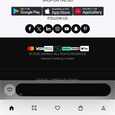
SHOP ON THE GO
the basics. We’ve also got sleepwear. Make sure you always have sweet
dreams with a comfy
night dress for women
. Shop sleepwear sets and more,
with a range of products from brands including
Nayomi
and many others.
FOLLOW US
In the mood to make a splash? Our swimwear range has everything you
need. Our
bikini
range features styles for every shape and size. You’ll also
find one-piece and plenty of other swimwear styles that are perfect for the
beach and pool.
Shop men’s clothing in Saudi Arabia to suit your style
©
2026 NAMSHI. ALL RIGHTS RESERVED
Make sure you always look your best, with a huge range of men’s clothing to
Namshi Holding Limited
suit your style. Our menswear range features essentials from leading brands,
including
Timberland
,
Lacoste
,
GANT
,
GIORDANO
, and others. Look good
from top to toe, whether you’re heading to the office or keeping it casual on
AZIAI AL-JUMAILA For Trading
the weekend.
CR No. 4030356009
In our tops collection, you’ll find a variety of styles. Update your
polo shirt
VAT No. 310398596400003
with colours for every day of the week. Our selection of shirts takes you from
the office to after-hours, with various styles, fits and colours. Add on
sweaters or hoodies and throw on a
blazer
, and you’re good to go, whatever
the occasion.