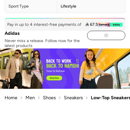
Sport Type
Lifestyle
Pay in up to 4 interest-free payments of
 67.5
Adidas
Never miss a release. Follow now for the
latest products
Home
Men
Shoes
Sneakers
Low-Top Sneaker