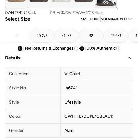
OWHITE/DUPE/CBLACK
Black
CBLACK/OWHITE/OWHITE
FTWWHT/CBLACK/GREONE
Black
Select Size
SIZE GUIDE
STANDARD
:
EU
40
40 2/3
41 1/3
42
42 2/3
4
Free Returns & Exchanges
100% Authentic
Details
Collection
Vl Court
Style No
Ih6741
Style
Lifestyle
Colour
OWHITE/DUPE/CBLACK
Gender
Male