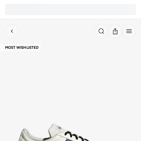
MOST WISHLISTED