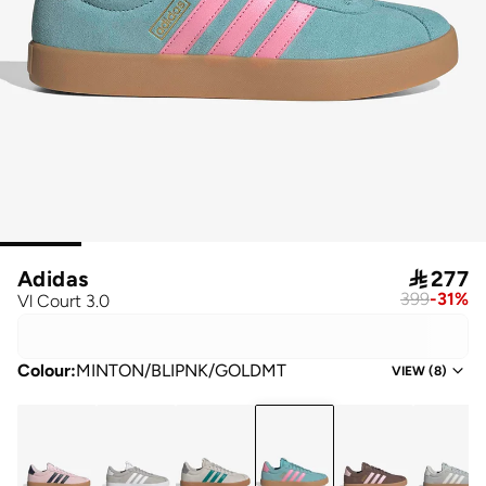
Adidas

277
399
-
31
%
Vl Court 3.0
Colour
:
MINTON/BLIPNK/GOLDMT
VIEW
(
8
)