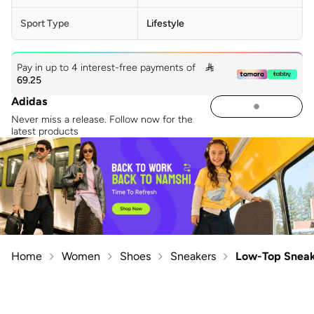
Sport Type
Lifestyle
Pay in up to 4 interest-free payments of

69.25
Adidas
Never miss a release. Follow now for the
latest products
Home
Women
Shoes
Sneakers
Low-Top Sneak