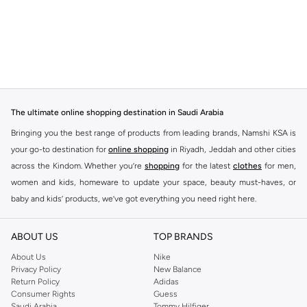
The ultimate online shopping destination in Saudi Arabia
Bringing you the best range of products from leading brands, Namshi KSA is
your go-to destination for
online shopping
in Riyadh, Jeddah and other cities
across the Kindom. Whether you’re
shopping
for the latest
clothes
for men,
women and kids, homeware to update your space, beauty must-haves, or
baby and kids’ products, we’ve got everything you need right here.
Find the best brands in Saudi Arabia
ABOUT US
TOP BRANDS
At Namshi KSA, you’ll find a huge range of leading brands, from fashion to
home. We’ve got clothing, shoes, accessories and more from top brands
About Us
Nike
Privacy Policy
New Balance
including
DeFacto
,
DIESEL
,
Pierre Cardin
,
Tommy Hilfiger
,
River Island
,
Return Policy
Adidas
JOCKEY
,
Lee Cooper
,
Michael Kors
,
Beverly Hills Polo Club
,
American Eagle
,
Consumer Rights
Guess
Calvin Klein
,
POLO Ralph Lauren
,
DKNY
, and plenty of others.
Saudi Arabia
Tommy Hilfiger