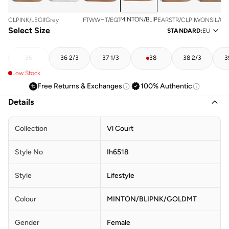
MINTON/BLIPNK/GOLDMT
CLPINK/LEGINK/GUM3
Grey
FTWWHT/EQTGRN/SILVMT
EARSTR/CLPINK/GOLDMT
WONSIL/OW
Select Size
STANDARD
:
EU
36
36 2/3
37 1/3
38
38 2/3
3
Low Stock
Free Returns & Exchanges
100% Authentic
Details
Collection
Vl Court
Style No
Ih6518
Style
Lifestyle
Colour
MINTON/BLIPNK/GOLDMT
Gender
Female