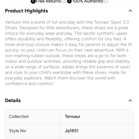
Free Returns
100% Authentic
Product Highlights
Venture into a world of fun and play with the Tensaur Sport 3.0
Shoes. Designed for little adventurers, these shoes are a great
choice for everyday wear and play. The tactile synthetic upper
offers durability and flexibility, offering comfort for tiny feet. A
hook-and-loop closure makes it easy for parents to adjust the fit
quickly, so your child can focus on their next adventure. With a
non-marking rubber outsole, these shoes are a go-to for both
indoor and outdoor activities, providing reliable grip and stability
on a wide range of surfaces. adidas brings the essence of sport
and style to your child's wardrobe with these shoes, made for
everyday explorers. Watch them discover the world with
confidence and comfort.
Details
Collection
Tensaur
Style No
Jq1851