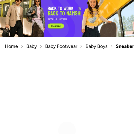
Home
Baby
Baby Footwear
Baby Boys
Sneaker