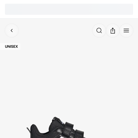
UNISEX