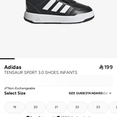
Adidas

199
TENSAUR SPORT 3.0 SHOES INFANTS
Non-Exchangeable
Select Size
SIZE GUIDE
STANDARD
:
EU
19
20
21
22
23