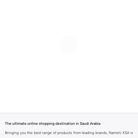
The ultimate online shopping destination in Saudi Arabia
Bringing you the best range of products from leading brands, Namshi KSA is