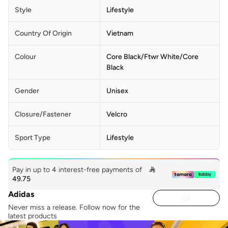
Style
Lifestyle
Country Of Origin
Vietnam
Colour
Core Black/ftwr White/core
Black
Gender
Unisex
Closure/Fastener
Velcro
Sport Type
Lifestyle
Pay in up to 4 interest-free payments of

49.75
Adidas
Never miss a release. Follow now for the
latest products