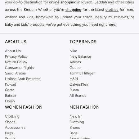
your go-to destination for
online shopping
in Riyadh, Jeddah and other cities
across the Kindom. Whether you’re
shopping
for the latest
clothes
for men,
women and kids, homeware to update your space, beauty must-haves, or
baby and kids’ products, we’ve got everything you need right here.
Find the best brands in Saudi Arabia
ABOUT US
TOP BRANDS
At Namshi KSA, you’ll find a huge range of leading brands, from fashion to
home. We’ve got clothing, shoes, accessories and more from top brands
About Us
Nike
Privacy Policy
New Balance
including
DeFacto
,
DIESEL
,
Pierre Cardin
,
Tommy Hilfiger
,
River Island
,
Return Policy
Adidas
JOCKEY
,
Lee Cooper
,
Michael Kors
,
Beverly Hills Polo Club
,
American Eagle
,
Consumer Rights
Guess
Calvin Klein
,
POLO Ralph Lauren
,
DKNY
, and plenty of others.
Saudi Arabia
Tommy Hilfiger
United Arab Emirates
H&M
You’ll also find clothing for adults and kids at Namshi KSA from brands such
Kuwait
Calvin Klein
as
Reserved
, along with kids’ brands such as
Cars
and babies’ brands such as
Qatar
Puma
Bahrain
All Brands
Mothercare
. Give your space an instant update with a wide variety of on-
Oman
trend decor from
Riva Home
and many other brands.
WOMEN FASHION
MEN FASHION
Shop women’s clothing in Saudi Arabia to stay on trend
Clothing
New In
Shoes
Clothing
Whether you’re looking for the latest trends, seasonal essentials for your
Accessories
Shoes
capsule wardrobe or anything in between, we’ve got you covered. Shop the
Bags
Bags
range to find the perfect
jumpsuit
,
Abaya
,
cardigan
,
maxi dress
, and much,
Sports
Accessories