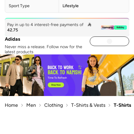
Sport Type
Lifestyle
Pay in up to 4 interest-free payments of

42.75
Adidas
Never miss a release. Follow now for the
latest products
Home
Men
Clothing
T-Shirts & Vests
T-Shirts