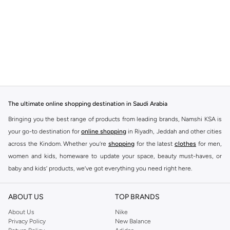
The ultimate online shopping destination in Saudi Arabia
Bringing you the best range of products from leading brands, Namshi KSA is
your go-to destination for
online shopping
in Riyadh, Jeddah and other cities
across the Kindom. Whether you’re
shopping
for the latest
clothes
for men,
women and kids, homeware to update your space, beauty must-haves, or
baby and kids’ products, we’ve got everything you need right here.
Find the best brands in Saudi Arabia
ABOUT US
TOP BRANDS
At Namshi KSA, you’ll find a huge range of leading brands, from fashion to
home. We’ve got clothing, shoes, accessories and more from top brands
About Us
Nike
Privacy Policy
New Balance
including
DeFacto
,
DIESEL
,
Pierre Cardin
,
Tommy Hilfiger
,
River Island
,