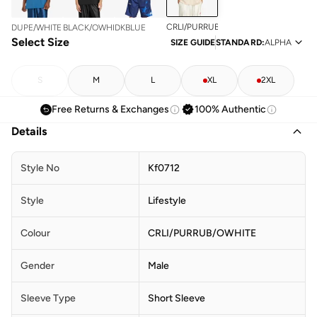
CRLI/PURRUB/OWHITE
DUPE/WHITE
BLACK/OWHITE
DKBLUE
Select Size
SIZE GUIDE
STANDARD
:
ALPHA
S
M
L
XL
2XL
Free Returns & Exchanges
100% Authentic
Details
Style No
Kf0712
Style
Lifestyle
Colour
CRLI/PURRUB/OWHITE
Gender
Male
Sleeve Type
Short Sleeve