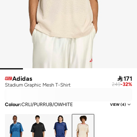
Adidas

171
249
-
32
%
Stadium Graphic Mesh T-Shirt
Colour
:
CRLI/PURRUB/OWHITE
VIEW
(
4
)