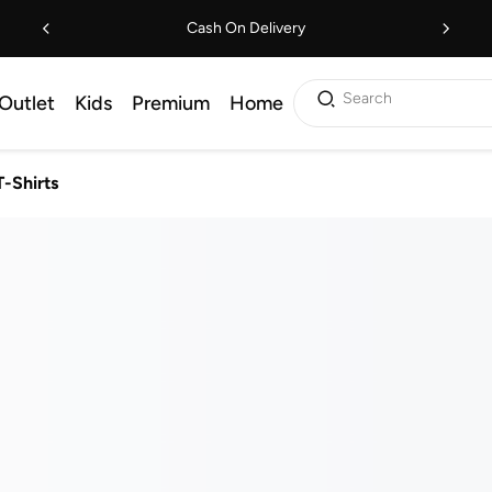
Cash On Delivery
Search
Outlet
Kids
Premium
Home
T-Shirts