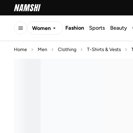
Fashion
Sports
Beauty
Women
Men
Home
Men
Clothing
T-Shirts & Vests
Kids