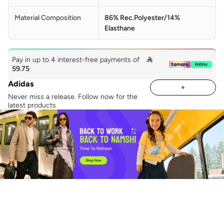
Material Composition
86% Rec.Polyester/14%
Elasthane
Pay in up to 4 interest-free payments of

59.75
Adidas
Never miss a release. Follow now for the
latest products