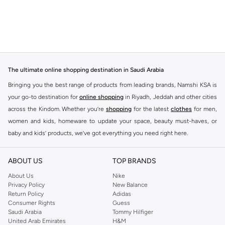
The ultimate online shopping destination in Saudi Arabia
Bringing you the best range of products from leading brands, Namshi KSA is
your go-to destination for
online shopping
in Riyadh, Jeddah and other cities
across the Kindom. Whether you’re
shopping
for the latest
clothes
for men,
women and kids, homeware to update your space, beauty must-haves, or
baby and kids’ products, we’ve got everything you need right here.
Find the best brands in Saudi Arabia
ABOUT US
TOP BRANDS
At Namshi KSA, you’ll find a huge range of leading brands, from fashion to
home. We’ve got clothing, shoes, accessories and more from top brands
About Us
Nike
Privacy Policy
New Balance
including
DeFacto
,
DIESEL
,
Pierre Cardin
,
Tommy Hilfiger
,
River Island
,
Return Policy
Adidas
JOCKEY
,
Lee Cooper
,
Michael Kors
,
Beverly Hills Polo Club
,
American Eagle
,
Consumer Rights
Guess
Calvin Klein
,
POLO Ralph Lauren
,
DKNY
, and plenty of others.
Saudi Arabia
Tommy Hilfiger
United Arab Emirates
H&M