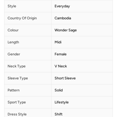
Style
Everyday
Country Of Origin
Cambodia
Colour
Wonder Sage
Length
Midi
Gender
Female
Neck Type
V Neck
Sleeve Type
Short Sleeve
Pattern
Solid
Sport Type
Lifestyle
Dress Style
Shift