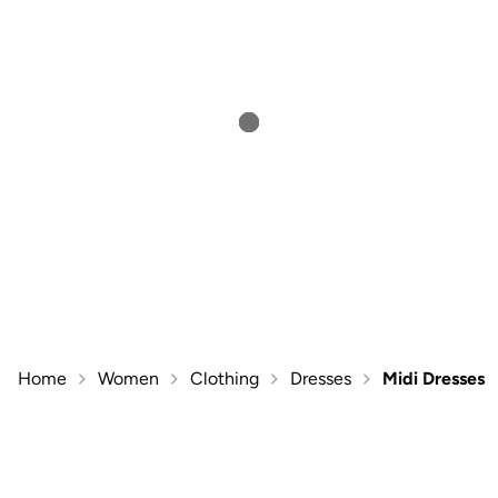
Home
Women
Clothing
Dresses
Midi Dresses