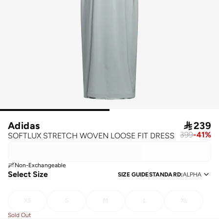
Adidas

239
399
-
41
%
SOFTLUX STRETCH WOVEN LOOSE FIT DRESS
Non-Exchangeable
Select Size
SIZE GUIDE
STANDARD
:
ALPHA
XS
S
M
L
XL
Sold Out