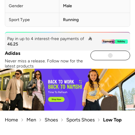
Gender
Male
Sport Type
Running
Pay in up to 4 interest-free payments of

46.25
Adidas
Never miss a release. Follow now for the
latest products
Home
Men
Shoes
Sports Shoes
Low Top