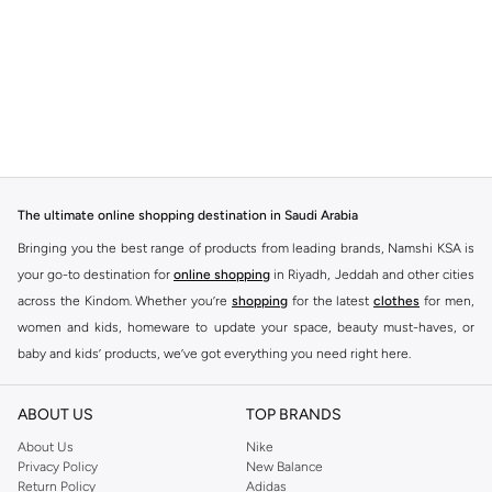
The ultimate online shopping destination in Saudi Arabia
Bringing you the best range of products from leading brands, Namshi KSA is
your go-to destination for
online shopping
in Riyadh, Jeddah and other cities
across the Kindom. Whether you’re
shopping
for the latest
clothes
for men,
women and kids, homeware to update your space, beauty must-haves, or
baby and kids’ products, we’ve got everything you need right here.
Find the best brands in Saudi Arabia
ABOUT US
TOP BRANDS
At Namshi KSA, you’ll find a huge range of leading brands, from fashion to
home. We’ve got clothing, shoes, accessories and more from top brands
About Us
Nike
Privacy Policy
New Balance
including
DeFacto
,
DIESEL
,
Pierre Cardin
,
Tommy Hilfiger
,
River Island
,
Return Policy
Adidas