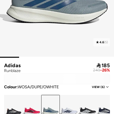
4.6
(
5
)
Adidas

185
249
-
26
%
Runblaze
Colour
:
WOSA/DUPE/OWHITE
VIEW
(
6
)