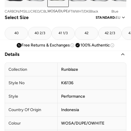
WOSA/DUPE/OWHITE
CARBON/MSILVE/LUOR
LUCRED/CBLACK/FTWWHT
FTWWHT/DKBLUE/CBLACK
Black
Blue
Select Size
STANDARD
:
EU
40
40 2/3
41 1/3
42
42 2/3
4
Free Returns & Exchanges
100% Authentic
Details
Collection
Runblaze
Style No
Ki6136
Style
Performance
Country Of Origin
Indonesia
Colour
WOSA/DUPE/OWHITE