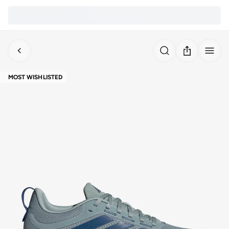
MOST WISHLISTED