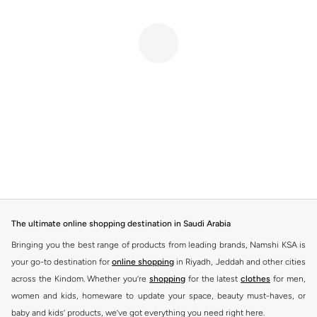
The ultimate online shopping destination in Saudi Arabia
Bringing you the best range of products from leading brands, Namshi KSA is
your go-to destination for
online shopping
in Riyadh, Jeddah and other cities
across the Kindom. Whether you’re
shopping
for the latest
clothes
for men,
women and kids, homeware to update your space, beauty must-haves, or
baby and kids’ products, we’ve got everything you need right here.