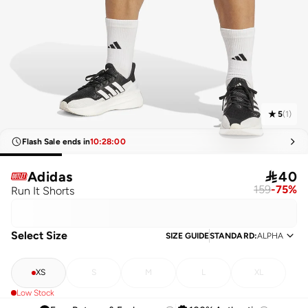
5
(
1
)
Flash Sale ends in
10
:
28
:
00
Adidas

40
159
-
75
%
Run It Shorts
Select Size
SIZE GUIDE
STANDARD
:
ALPHA
XS
S
M
L
XL
Low Stock