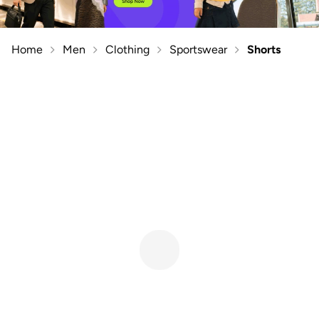
Home
Men
Clothing
Sportswear
Shorts