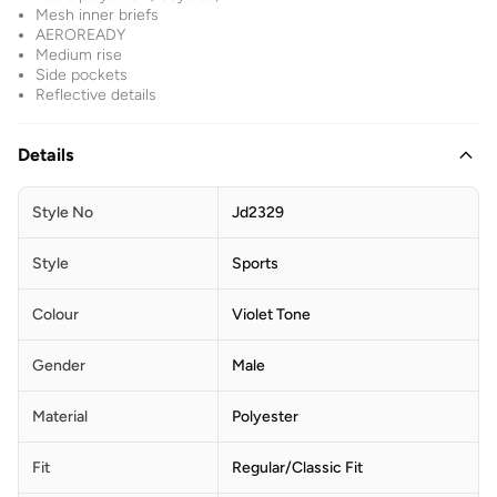
Mesh inner briefs
AEROREADY
Medium rise
Side pockets
Reflective details
Details
Style No
Jd2329
Style
Sports
Colour
Violet Tone
Gender
Male
Material
Polyester
Fit
Regular/Classic Fit