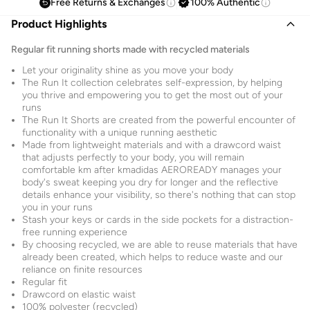
Free Returns & Exchanges
100% Authentic
Product Highlights
Regular fit running shorts made with recycled materials
Let your originality shine as you move your body
The Run It collection celebrates self-expression, by helping
you thrive and empowering you to get the most out of your
runs
The Run It Shorts are created from the powerful encounter of
functionality with a unique running aesthetic
Made from lightweight materials and with a drawcord waist
that adjusts perfectly to your body, you will remain
comfortable km after kmadidas AEROREADY manages your
body's sweat keeping you dry for longer and the reflective
details enhance your visibility, so there's nothing that can stop
you in your runs
Stash your keys or cards in the side pockets for a distraction-
free running experience
By choosing recycled, we are able to reuse materials that have
already been created, which helps to reduce waste and our
reliance on finite resources
Regular fit
Drawcord on elastic waist
100% polyester (recycled)