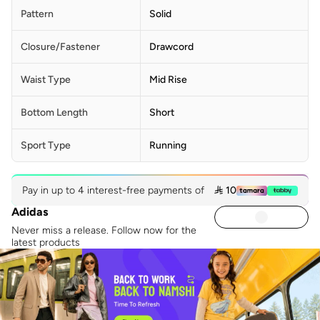
Pattern
Solid
Closure/Fastener
Drawcord
Waist Type
Mid Rise
Bottom Length
Short
Sport Type
Running
Pay in up to 4 interest-free payments of
 10
Adidas
Never miss a release. Follow now for the
latest products