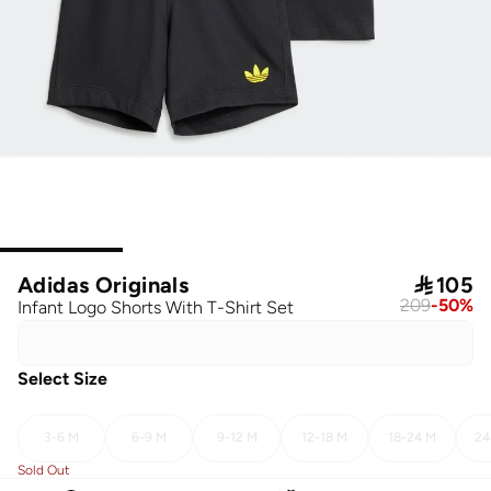
Adidas Originals

105
209
-
50
%
Infant Logo Shorts With T-Shirt Set
Select Size
3-6 M
6-9 M
9-12 M
12-18 M
18-24 M
24
Sold Out