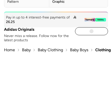
Pattern
Graphic
Pay in up to 4 interest-free payments of

26.25
Adidas Originals
Never miss a release. Follow now for the
latest products
Home
Baby
Baby Clothing
Baby Boys
Clothing