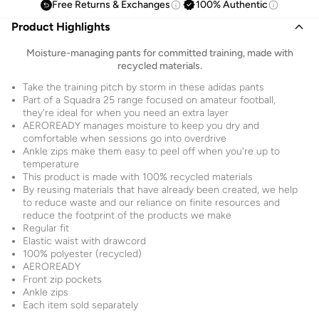
Free Returns & Exchanges
100% Authentic
Product Highlights
Moisture-managing pants for committed training, made with
recycled materials.
Take the training pitch by storm in these adidas pants
Part of a Squadra 25 range focused on amateur football,
they're ideal for when you need an extra layer
AEROREADY manages moisture to keep you dry and
comfortable when sessions go into overdrive
Ankle zips make them easy to peel off when you're up to
temperature
This product is made with 100% recycled materials
By reusing materials that have already been created, we help
to reduce waste and our reliance on finite resources and
reduce the footprint of the products we make
Regular fit
Elastic waist with drawcord
100% polyester (recycled)
AEROREADY
Front zip pockets
Ankle zips
Each item sold separately