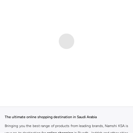
The ultimate online shopping destination in Saudi Arabia
Bringing you the best range of products from leading brands, Namshi KSA is
your go-to destination for
online shopping
in Riyadh, Jeddah and other cities