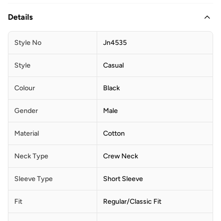
Details
Style No
Jn4535
Style
Casual
Colour
Black
Gender
Male
Material
Cotton
Neck Type
Crew Neck
Sleeve Type
Short Sleeve
Fit
Regular/Classic Fit