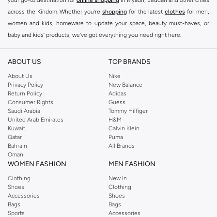
across the Kindom. Whether you’re
shopping
for the latest
clothes
for men,
women and kids, homeware to update your space, beauty must-haves, or
baby and kids’ products, we’ve got everything you need right here.
Find the best brands in Saudi Arabia
ABOUT US
TOP BRANDS
At Namshi KSA, you’ll find a huge range of leading brands, from fashion to
home. We’ve got clothing, shoes, accessories and more from top brands
About Us
Nike
Privacy Policy
New Balance
including
DeFacto
,
DIESEL
,
Pierre Cardin
,
Tommy Hilfiger
,
River Island
,
Return Policy
Adidas
JOCKEY
,
Lee Cooper
,
Michael Kors
,
Beverly Hills Polo Club
,
American Eagle
,
Consumer Rights
Guess
Calvin Klein
,
POLO Ralph Lauren
,
DKNY
, and plenty of others.
Saudi Arabia
Tommy Hilfiger
United Arab Emirates
H&M
You’ll also find clothing for adults and kids at Namshi KSA from brands such
Kuwait
Calvin Klein
as
Reserved
, along with kids’ brands such as
Cars
and babies’ brands such as
Qatar
Puma
Bahrain
All Brands
Mothercare
. Give your space an instant update with a wide variety of on-
Oman
trend decor from
Riva Home
and many other brands.
WOMEN FASHION
MEN FASHION
Shop women’s clothing in Saudi Arabia to stay on trend
Clothing
New In
Shoes
Clothing
Whether you’re looking for the latest trends, seasonal essentials for your
Accessories
Shoes
capsule wardrobe or anything in between, we’ve got you covered. Shop the
Bags
Bags
range to find the perfect
jumpsuit
,
Abaya
,
cardigan
,
maxi dress
, and much,
Sports
Accessories