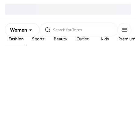
Women
Search for
Totes
Fashion
Sports
Beauty
Outlet
Kids
Premium
Men
Kids