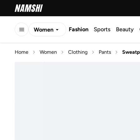
Fashion
Sports
Beauty
Women
Men
Home
Women
Clothing
Pants
Sweatp
Kids