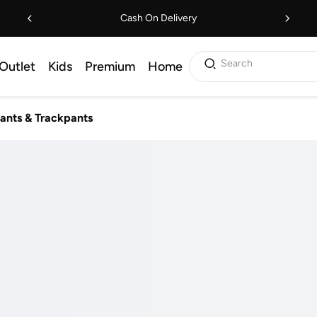
Cash On Delivery
Search
Outlet
Kids
Premium
Home
ants & Trackpants