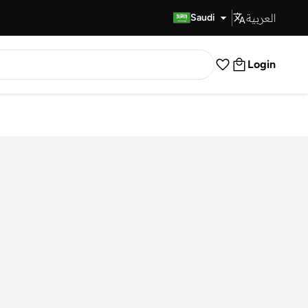
العربية
Fast Delivery
Saudi
Login