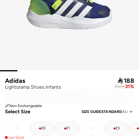
Adidas

188
269
-
31
%
Lightorama Shoes Infants
Non-Exchangeable
Select Size
SIZE GUIDE
STANDARD
:
EU
19
20
21
22
23
Low Stock