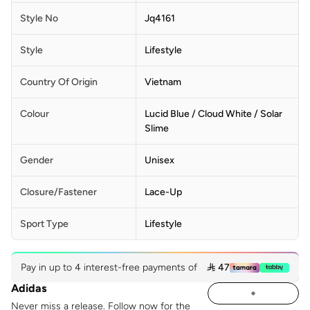
Style No
Jq4161
Style
Lifestyle
Country Of Origin
Vietnam
Colour
Lucid Blue / Cloud White / Solar
Slime
Gender
Unisex
Closure/Fastener
Lace-Up
Sport Type
Lifestyle
Pay in up to 4 interest-free payments of
 47
Adidas
Never miss a release. Follow now for the