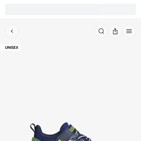
UNISEX