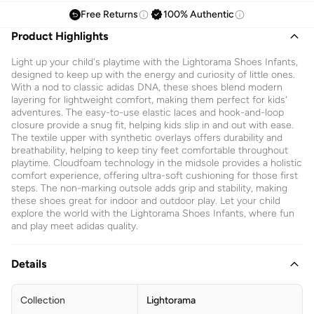
Free Returns
100% Authentic
Product Highlights
Light up your child's playtime with the Lightorama Shoes Infants,
designed to keep up with the energy and curiosity of little ones.
With a nod to classic adidas DNA, these shoes blend modern
layering for lightweight comfort, making them perfect for kids'
adventures. The easy-to-use elastic laces and hook-and-loop
closure provide a snug fit, helping kids slip in and out with ease.
The textile upper with synthetic overlays offers durability and
breathability, helping to keep tiny feet comfortable throughout
playtime. Cloudfoam technology in the midsole provides a holistic
comfort experience, offering ultra-soft cushioning for those first
steps. The non-marking outsole adds grip and stability, making
these shoes great for indoor and outdoor play. Let your child
explore the world with the Lightorama Shoes Infants, where fun
and play meet adidas quality.
Details
Collection
Lightorama