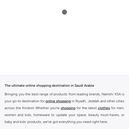
The ultimate online shopping destination in Saudi Arabia
Bringing you the best range of products from leading brands, Namshi KSA is
your go-to destination for
online shopping
in Riyadh, Jeddah and other cities
across the Kindom. Whether you’re
shopping
for the latest
clothes
for men,
women and kids, homeware to update your space, beauty must-haves, or
baby and kids’ products, we’ve got everything you need right here.