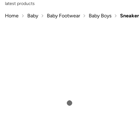
latest products
Home
Baby
Baby Footwear
Baby Boys
Sneaker