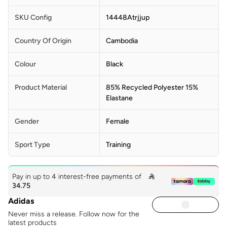
SKU Config
14448Atrjjup
Country Of Origin
Cambodia
Colour
Black
Product Material
85% Recycled Polyester 15%
Elastane
Gender
Female
Sport Type
Training
Pay in up to 4 interest-free payments of

34.75
Adidas
Never miss a release. Follow now for the
latest products