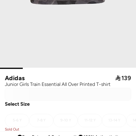
Adidas

139
Junior Girls Train Essential All Over Printed T-shirt
Select Size
5-6 Y
7-8 Y
9-10 Y
11-12 Y
13-14 Y
14
Sold Out