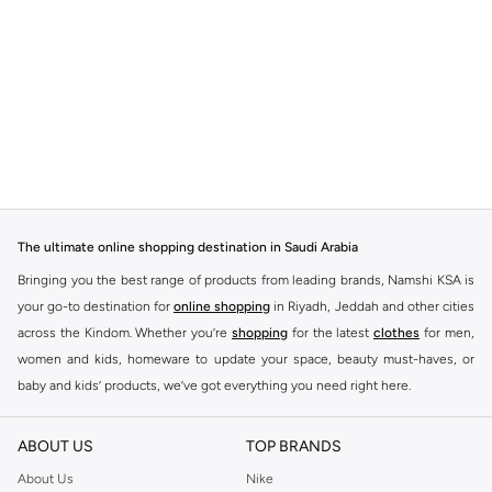
The ultimate online shopping destination in Saudi Arabia
Bringing you the best range of products from leading brands, Namshi KSA is
your go-to destination for
online shopping
in Riyadh, Jeddah and other cities
across the Kindom. Whether you’re
shopping
for the latest
clothes
for men,
women and kids, homeware to update your space, beauty must-haves, or
baby and kids’ products, we’ve got everything you need right here.
Find the best brands in Saudi Arabia
ABOUT US
TOP BRANDS
At Namshi KSA, you’ll find a huge range of leading brands, from fashion to
home. We’ve got clothing, shoes, accessories and more from top brands
About Us
Nike