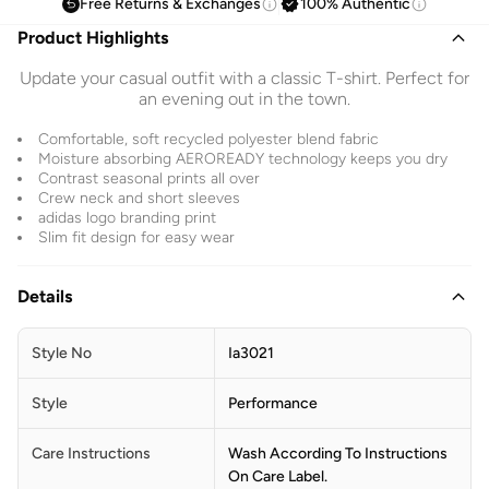
Free Returns & Exchanges
100% Authentic
Product Highlights
Update your casual outfit with a classic T-shirt. Perfect for
an evening out in the town.
Comfortable, soft recycled polyester blend fabric
Moisture absorbing AEROREADY technology keeps you dry
Contrast seasonal prints all over
Crew neck and short sleeves
adidas logo branding print
Slim fit design for easy wear
Details
Style No
Ia3021
Style
Performance
Care Instructions
Wash According To Instructions
On Care Label.