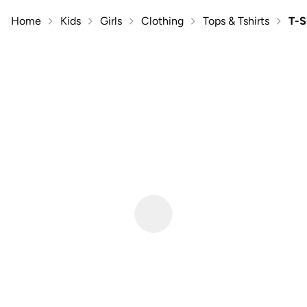
Home
Kids
Girls
Clothing
Tops & Tshirts
T-S