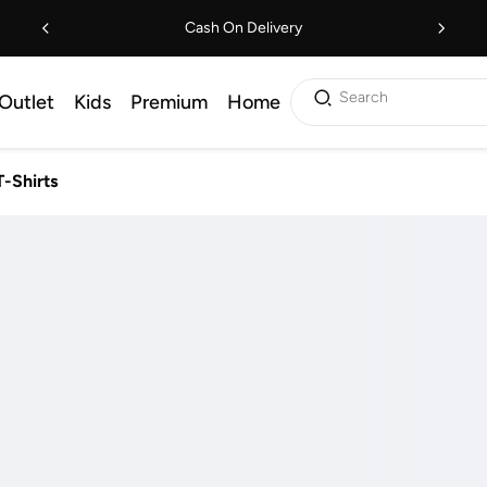
Cash On Delivery
Search
Outlet
Kids
Premium
Home
T-Shirts