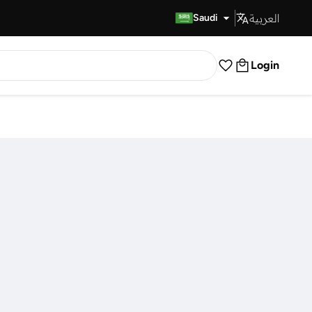
العربية
Fast Delivery
Saudi
Login