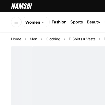
Fashion
Sports
Beauty
Women
Men
Home
Men
Clothing
T-Shirts & Vests
Kids