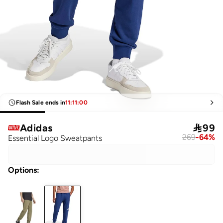
Flash Sale ends in
11
:
11
:
00
Adidas

99
269
-
64
%
Essential Logo Sweatpants
Options
: