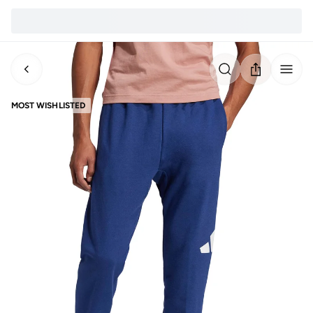
MOST WISHLISTED