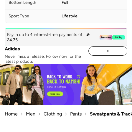
Bottom Length
Full
Sport Type
Lifestyle
Pay in up to 4 interest-free payments of

24.75
Adidas
Never miss a release. Follow now for the
latest products
Home
Men
Clothing
Pants
Sweatpants & Trac