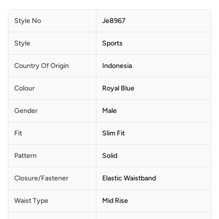
Style No
Je8967
Style
Sports
Country Of Origin
Indonesia
Colour
Royal Blue
Gender
Male
Fit
Slim Fit
Pattern
Solid
Closure/Fastener
Elastic Waistband
Waist Type
Mid Rise