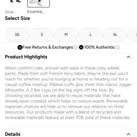
Essential
Olive
Logo
Strata/black
Select Size
Sweatpants
XS
S
M
L
XL
Free Returns & Exchanges
100% Authentic
Product Highlights
When comfort calls, answer with ease in these cosy adidas
pants. Made from soft French terry fabric, they're the pair you'll
reach for whether you're lounging at home or heading out for a
casual coffee meetup. Ribbed cuffs give them that classic jogger
silhouette. A 3 Bar Logo on the leg signs off the look. By
choosing recycled, we are able to reuse materials that have
already been created, which helps to reduce waste. Renewable
materials choices will help us to remove our reliance on finite
resources. Our products made with a blend of recycled and
renewable materials feature at least 70% total of these materials.
Details