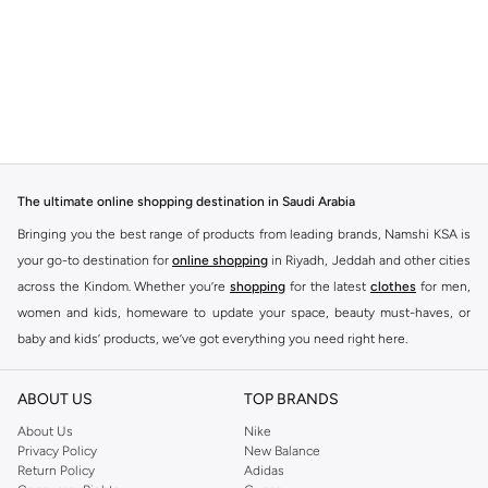
The ultimate online shopping destination in Saudi Arabia
Bringing you the best range of products from leading brands, Namshi KSA is
your go-to destination for
online shopping
in Riyadh, Jeddah and other cities
across the Kindom. Whether you’re
shopping
for the latest
clothes
for men,
women and kids, homeware to update your space, beauty must-haves, or
baby and kids’ products, we’ve got everything you need right here.
Find the best brands in Saudi Arabia
ABOUT US
TOP BRANDS
At Namshi KSA, you’ll find a huge range of leading brands, from fashion to
home. We’ve got clothing, shoes, accessories and more from top brands
About Us
Nike
Privacy Policy
New Balance
including
DeFacto
,
DIESEL
,
Pierre Cardin
,
Tommy Hilfiger
,
River Island
,
Return Policy
Adidas
JOCKEY
,
Lee Cooper
,
Michael Kors
,
Beverly Hills Polo Club
,
American Eagle
,