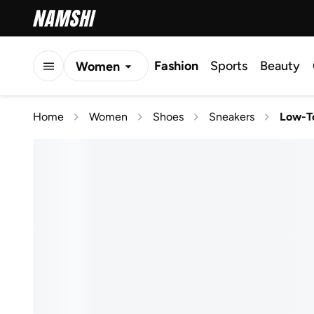
Fashion
Sports
Beauty
Women
Men
Home
Women
Shoes
Sneakers
Low-T
Kids