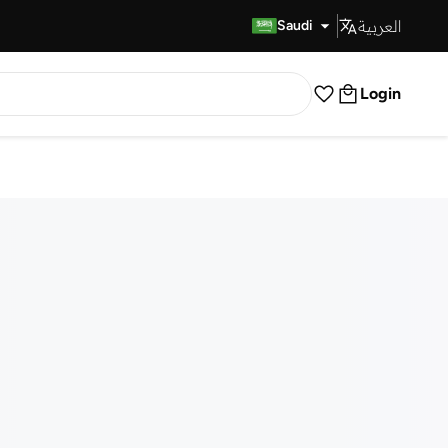
العربية
Fast Delivery
Saudi
Login