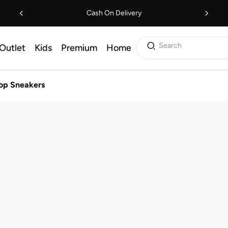
Cash On Delivery
Search
Outlet
Kids
Premium
Home
op Sneakers