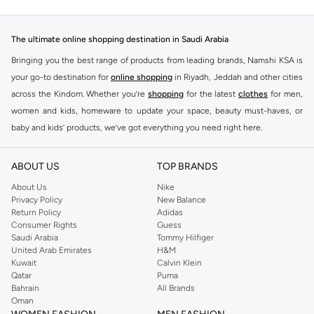
The ultimate online shopping destination in Saudi Arabia
Bringing you the best range of products from leading brands, Namshi KSA is
your go-to destination for
online shopping
in Riyadh, Jeddah and other cities
across the Kindom. Whether you’re
shopping
for the latest
clothes
for men,
women and kids, homeware to update your space, beauty must-haves, or
baby and kids’ products, we’ve got everything you need right here.
Find the best brands in Saudi Arabia
ABOUT US
TOP BRANDS
At Namshi KSA, you’ll find a huge range of leading brands, from fashion to
home. We’ve got clothing, shoes, accessories and more from top brands
About Us
Nike
Privacy Policy
New Balance
including
DeFacto
,
DIESEL
,
Pierre Cardin
,
Tommy Hilfiger
,
River Island
,
Return Policy
Adidas
JOCKEY
,
Lee Cooper
,
Michael Kors
,
Beverly Hills Polo Club
,
American Eagle
,
Consumer Rights
Guess
Calvin Klein
,
POLO Ralph Lauren
,
DKNY
, and plenty of others.
Saudi Arabia
Tommy Hilfiger
United Arab Emirates
H&M
You’ll also find clothing for adults and kids at Namshi KSA from brands such
Kuwait
Calvin Klein
as
Reserved
, along with kids’ brands such as
Cars
and babies’ brands such as
Qatar
Puma
Bahrain
All Brands
Mothercare
. Give your space an instant update with a wide variety of on-
Oman
trend decor from
Riva Home
and many other brands.