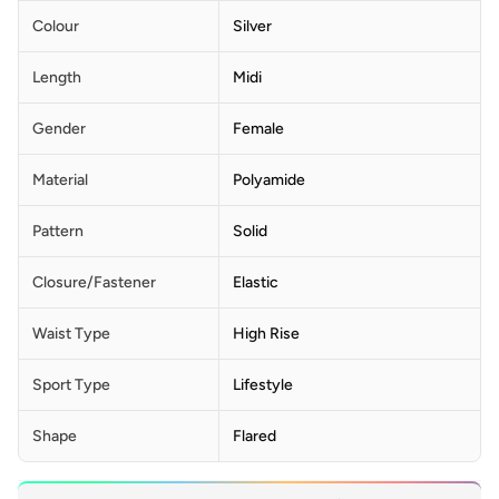
Colour
Silver
Length
Midi
Gender
Female
Material
Polyamide
Pattern
Solid
Closure/Fastener
Elastic
Waist Type
High Rise
Sport Type
Lifestyle
Shape
Flared