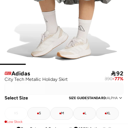
Adidas

92
390
-
77
%
City Tech Metallic Holiday Skirt
Select Size
SIZE GUIDE
STANDARD
:
ALPHA
XS
S
M
L
XL
Low Stock