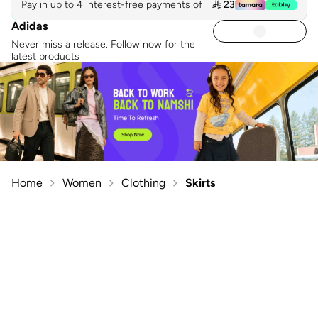
Pay in up to 4 interest-free payments of
 23
Adidas
Never miss a release. Follow now for the
latest products
Home
Women
Clothing
Skirts