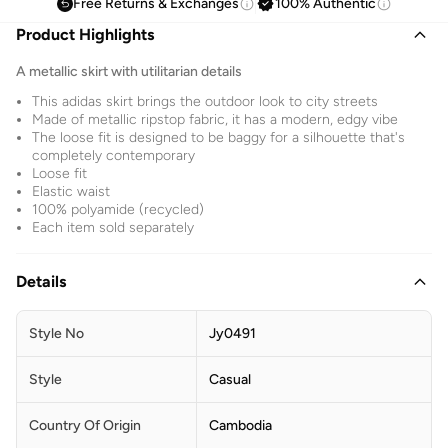
Free Returns & Exchanges
100% Authentic
Product Highlights
A metallic skirt with utilitarian details
This adidas skirt brings the outdoor look to city streets
Made of metallic ripstop fabric, it has a modern, edgy vibe
The loose fit is designed to be baggy for a silhouette that's
completely contemporary
Loose fit
Elastic waist
100% polyamide (recycled)
Each item sold separately
Details
Style No
Jy0491
Style
Casual
Country Of Origin
Cambodia