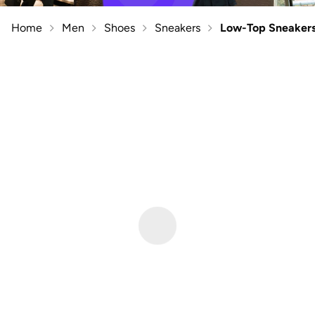
Home
Men
Shoes
Sneakers
Low-Top Sneaker