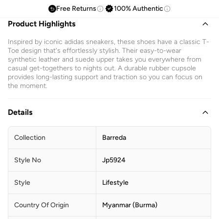
Free Returns
100% Authentic
Product Highlights
Inspired by iconic adidas sneakers, these shoes have a classic T-
Toe design that's effortlessly stylish. Their easy-to-wear
synthetic leather and suede upper takes you everywhere from
casual get-togethers to nights out. A durable rubber cupsole
provides long-lasting support and traction so you can focus on
the moment.
Details
Collection
Barreda
Style No
Jp5924
Style
Lifestyle
Country Of Origin
Myanmar (Burma)