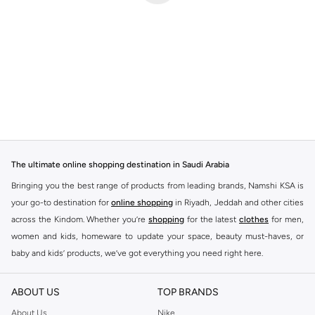
The ultimate online shopping destination in Saudi Arabia
Bringing you the best range of products from leading brands, Namshi KSA is
your go-to destination for
online shopping
in Riyadh, Jeddah and other cities
across the Kindom. Whether you’re
shopping
for the latest
clothes
for men,
women and kids, homeware to update your space, beauty must-haves, or
baby and kids’ products, we’ve got everything you need right here.
Find the best brands in Saudi Arabia
ABOUT US
TOP BRANDS
At Namshi KSA, you’ll find a huge range of leading brands, from fashion to
home. We’ve got clothing, shoes, accessories and more from top brands
About Us
Nike