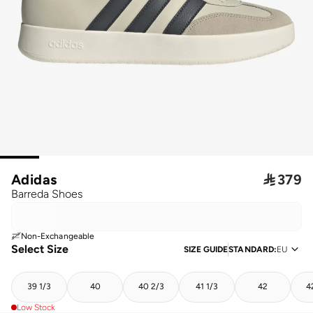
Adidas

379
Barreda Shoes
Non-Exchangeable
Select Size
SIZE GUIDE
STANDARD
:
EU
39 1/3
40
40 2/3
41 1/3
42
4
Low Stock