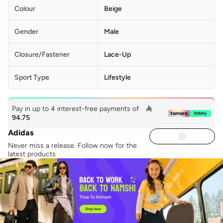
Colour
Beige
Gender
Male
Closure/Fastener
Lace-Up
Sport Type
Lifestyle
Pay in up to 4 interest-free payments of

94.75
Adidas
Never miss a release. Follow now for the
latest products