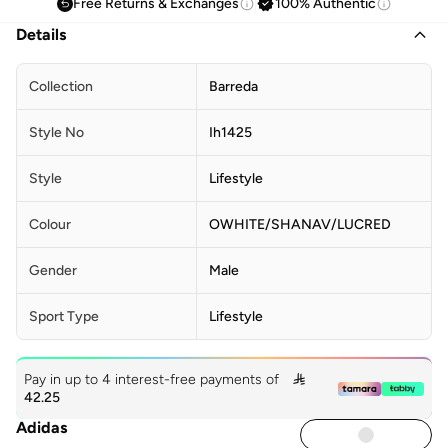
Free Returns & Exchanges
100% Authentic
Details
Collection
Barreda
Style No
Ih1425
Style
Lifestyle
Colour
OWHITE/SHANAV/LUCRED
Gender
Male
Sport Type
Lifestyle
Pay in up to 4 interest-free payments of

42.25
Adidas