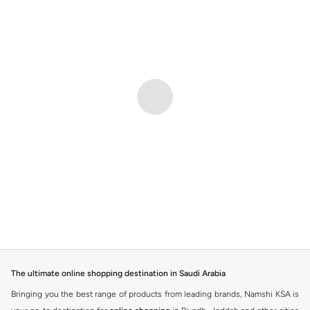
The ultimate online shopping destination in Saudi Arabia
Bringing you the best range of products from leading brands, Namshi KSA is