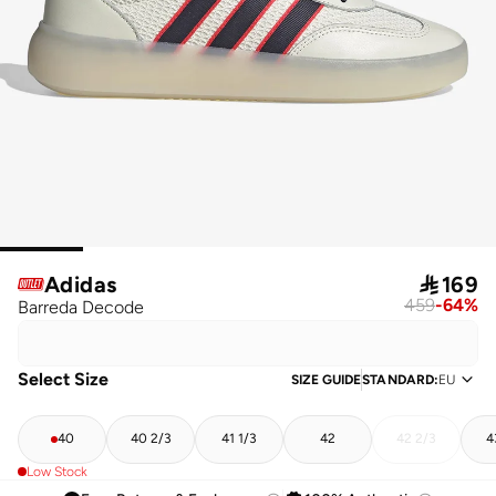
Adidas

169
459
-
64
%
Barreda Decode
Select Size
SIZE GUIDE
STANDARD
:
EU
40
40 2/3
41 1/3
42
42 2/3
4
Low Stock