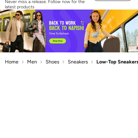
Never miss a release. Follow now for the
latest products
Home
Men
Shoes
Sneakers
Low-Top Sneaker