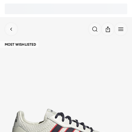
MOST WISHLISTED