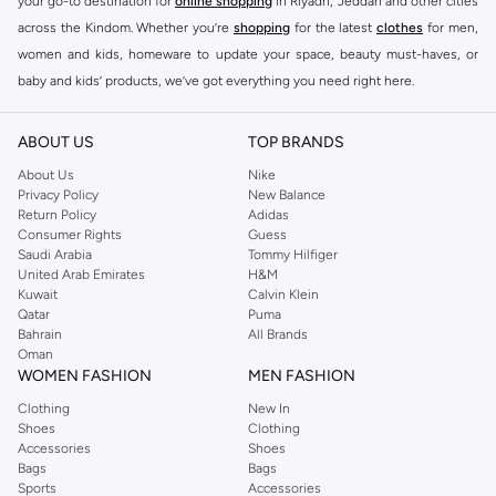
your go-to destination for
online shopping
in Riyadh, Jeddah and other cities
across the Kindom. Whether you’re
shopping
for the latest
clothes
for men,
women and kids, homeware to update your space, beauty must-haves, or
baby and kids’ products, we’ve got everything you need right here.
Find the best brands in Saudi Arabia
ABOUT US
TOP BRANDS
At Namshi KSA, you’ll find a huge range of leading brands, from fashion to
home. We’ve got clothing, shoes, accessories and more from top brands
About Us
Nike
Privacy Policy
New Balance
including
DeFacto
,
DIESEL
,
Pierre Cardin
,
Tommy Hilfiger
,
River Island
,
Return Policy
Adidas
JOCKEY
,
Lee Cooper
,
Michael Kors
,
Beverly Hills Polo Club
,
American Eagle
,
Consumer Rights
Guess
Calvin Klein
,
POLO Ralph Lauren
,
DKNY
, and plenty of others.
Saudi Arabia
Tommy Hilfiger
United Arab Emirates
H&M
You’ll also find clothing for adults and kids at Namshi KSA from brands such
Kuwait
Calvin Klein
as
Reserved
, along with kids’ brands such as
Cars
and babies’ brands such as
Qatar
Puma
Bahrain
All Brands
Mothercare
. Give your space an instant update with a wide variety of on-
Oman
trend decor from
Riva Home
and many other brands.
WOMEN FASHION
MEN FASHION
Shop women’s clothing in Saudi Arabia to stay on trend
Clothing
New In
Shoes
Clothing
Whether you’re looking for the latest trends, seasonal essentials for your
Accessories
Shoes
capsule wardrobe or anything in between, we’ve got you covered. Shop the
Bags
Bags
range to find the perfect
jumpsuit
,
Abaya
,
cardigan
,
maxi dress
, and much,
Sports
Accessories