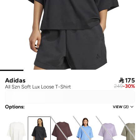
Adidas

175
249
-
30
%
All Szn Soft Lux Loose T-Shirt
Options
:
VIEW
(
2
)