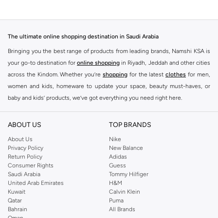
The ultimate online shopping destination in Saudi Arabia
Bringing you the best range of products from leading brands, Namshi KSA is
your go-to destination for
online shopping
in Riyadh, Jeddah and other cities
across the Kindom. Whether you’re
shopping
for the latest
clothes
for men,
women and kids, homeware to update your space, beauty must-haves, or
baby and kids’ products, we’ve got everything you need right here.
Find the best brands in Saudi Arabia
ABOUT US
TOP BRANDS
At Namshi KSA, you’ll find a huge range of leading brands, from fashion to
home. We’ve got clothing, shoes, accessories and more from top brands
About Us
Nike
Privacy Policy
New Balance
including
DeFacto
,
DIESEL
,
Pierre Cardin
,
Tommy Hilfiger
,
River Island
,
Return Policy
Adidas
JOCKEY
,
Lee Cooper
,
Michael Kors
,
Beverly Hills Polo Club
,
American Eagle
,
Consumer Rights
Guess
Calvin Klein
,
POLO Ralph Lauren
,
DKNY
, and plenty of others.
Saudi Arabia
Tommy Hilfiger
United Arab Emirates
H&M
You’ll also find clothing for adults and kids at Namshi KSA from brands such
Kuwait
Calvin Klein
as
Reserved
, along with kids’ brands such as
Cars
and babies’ brands such as
Qatar
Puma
Bahrain
All Brands
Mothercare
. Give your space an instant update with a wide variety of on-
Oman