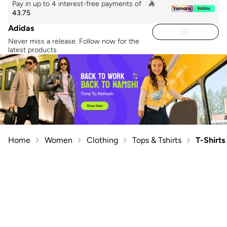
Pay in up to 4 interest-free payments of

43.75
Adidas
Never miss a release. Follow now for the
latest products
Home
Women
Clothing
Tops & Tshirts
T-Shirts