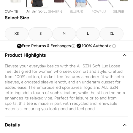
All Szn Soft
OWHITE
SHABRN
BLUFUS
POWPLU
SILPEB
Lux Loose T-
Select Size
Shirt
XS
S
M
L
XL
Free Returns & Exchanges
100% Authentic
Product Highlights
Elevate your everyday basics with the All SZN Soft Lux Loose
Tee, designed for women who seek comfort and style. Crafted
from 100% cotton, this knit tee features a modern fit with set-in
sleeves, elongated sleeve length, and an underarm gusset for
added ease. The embroidered sportswear logo and ALL SZN
lettering add a touch of sophistication, while the slit on the hem
enhances its relaxed vibe. Perfect for leisure or to and from
sports, this tee is made in part with recycled and renewable
materials, ensuring you look good and feel good.
Details