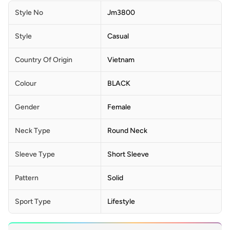
Style No
Jm3800
Style
Casual
Country Of Origin
Vietnam
Colour
BLACK
Gender
Female
Neck Type
Round Neck
Sleeve Type
Short Sleeve
Pattern
Solid
Sport Type
Lifestyle