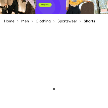
Home
Men
Clothing
Sportswear
Shorts