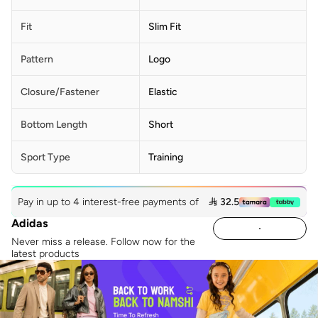
Fit
Slim Fit
Pattern
Logo
Closure/Fastener
Elastic
Bottom Length
Short
Sport Type
Training
Pay in up to 4 interest-free payments of
 32.5
Adidas
Never miss a release. Follow now for the
latest products