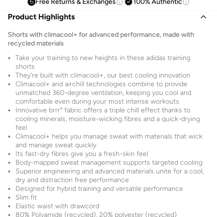
Free Returns & Exchanges
100% Authentic
Product Highlights
Shorts with climacool+ for advanced performance, made with
recycled materials
Take your training to new heights in these adidas training
shorts
They're built with climacool+, our best cooling innovation
Climacool+ and airchill technologies combine to provide
unmatched 360-degree ventilation, keeping you cool and
comfortable even during your most intense workouts
Innovative brrr° fabric offers a triple chill effect thanks to
cooling minerals, moisture-wicking fibres and a quick-drying
feel
Climacool+ helps you manage sweat with materials that wick
and manage sweat quickly
Its fast-dry fibres give you a fresh-skin feel
Body-mapped sweat management supports targeted cooling
Superior engineering and advanced materials unite for a cool,
dry and distraction free performance
Designed for hybrid training and versatile performance
Slim fit
Elastic waist with drawcord
80% Polyamide (recycled), 20% polyester (recycled)