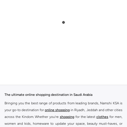
The ultimate online shopping destination in Saudi Arabia
Bringing you the best range of products from leading brands, Namshi KSA is
your go-to destination for
online shopping
in Riyadh, Jeddah and other cities
across the Kindom. Whether you’re
shopping
for the latest
clothes
for men,
women and kids, homeware to update your space, beauty must-haves, or