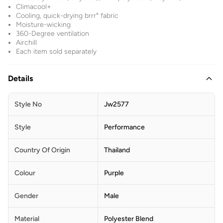
Climacool+
Cooling, quick-drying brrr° fabric
Moisture-wicking
360-Degree ventilation
Airchill
Each item sold separately
Details
Style No
Jw2577
Style
Performance
Country Of Origin
Thailand
Colour
Purple
Gender
Male
Material
Polyester Blend