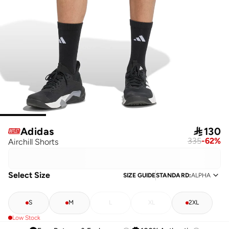
Adidas

130
335
-
62
%
Airchill Shorts
Select Size
SIZE GUIDE
STANDARD
:
ALPHA
S
M
L
XL
2XL
Low Stock