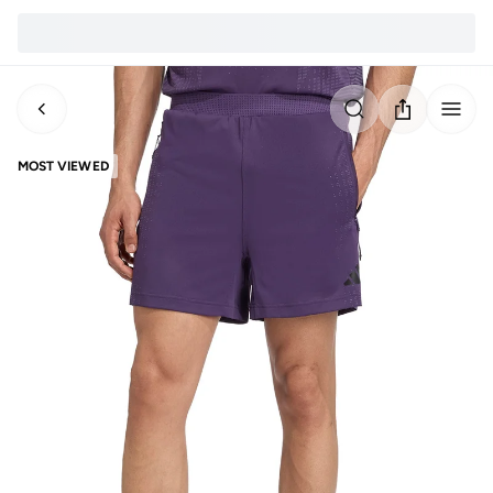
MOST VIEWED