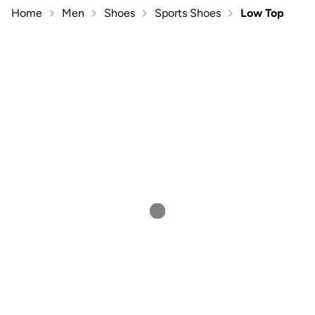
Home
Men
Shoes
Sports Shoes
Low Top