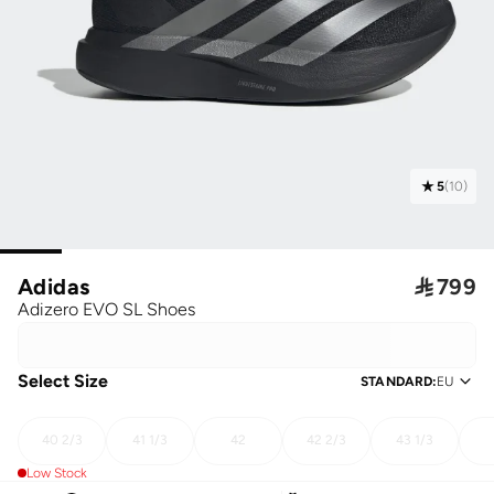
5
(
10
)
Adidas

799
Adizero EVO SL Shoes
Select Size
STANDARD
:
EU
40 2/3
41 1/3
42
42 2/3
43 1/3
Low Stock