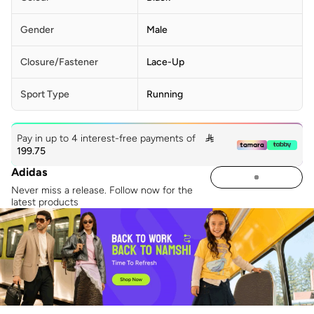
Gender
Male
Closure/Fastener
Lace-Up
Sport Type
Running
Pay in up to 4 interest-free payments of

199.75
Adidas
Never miss a release. Follow now for the
latest products