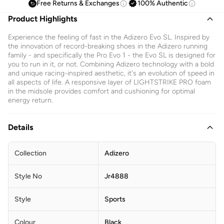
Free Returns & Exchanges
100% Authentic
Product Highlights
Experience the feeling of fast in the Adizero Evo SL. Inspired by
the innovation of record-breaking shoes in the Adizero running
family - and specifically the Pro Evo 1 - the Evo SL is designed for
you to run in it, or not. Combining Adizero technology with a bold
and unique racing-inspired aesthetic, it's an evolution of speed in
all aspects of life. A responsive layer of LIGHTSTRIKE PRO foam
in the midsole provides comfort and cushioning for optimal
energy return.
Details
Collection
Adizero
Style No
Jr4888
Style
Sports
Colour
Black