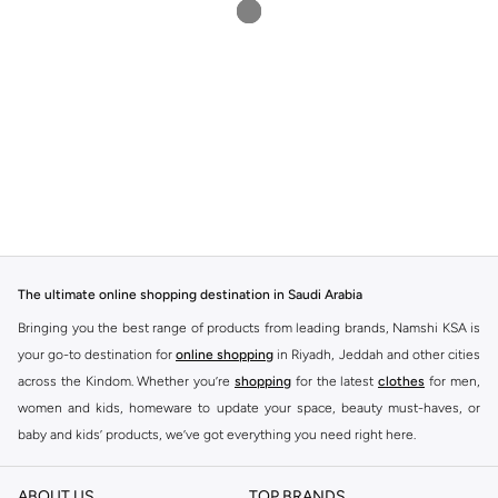
The ultimate online shopping destination in Saudi Arabia
Bringing you the best range of products from leading brands, Namshi KSA is
your go-to destination for
online shopping
in Riyadh, Jeddah and other cities
across the Kindom. Whether you’re
shopping
for the latest
clothes
for men,
women and kids, homeware to update your space, beauty must-haves, or
baby and kids’ products, we’ve got everything you need right here.
Find the best brands in Saudi Arabia
ABOUT US
TOP BRANDS