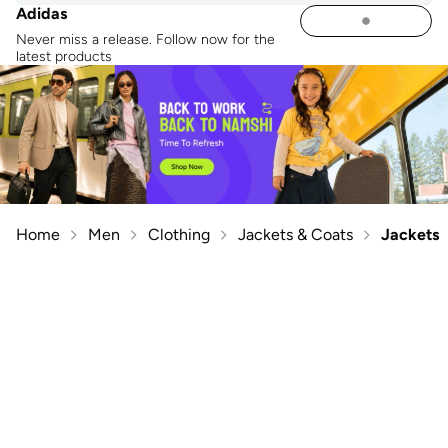
Adidas
Never miss a release. Follow now for the
latest products
Home
Men
Clothing
Jackets & Coats
Jackets