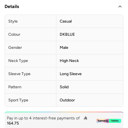
Details
Style
Casual
Colour
DKBLUE
Gender
Male
Neck Type
High Neck
Sleeve Type
Long Sleeve
Pattern
Solid
Sport Type
Outdoor
Pay in up to 4 interest-free payments of

164.75