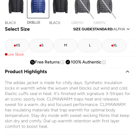
DKBLUE
BLACK
BLACK
GREFIV
GREFIV
Select Size
SIZE GUIDE
STANDARD
:
ALPHA
XS
S
M
L
XL
Low Stock
Free Returns
100% Authentic
Product Highlights
The adidas jacket is made for chilly days. Synthetic insulation
locks in warmth while the woven shell blocks out wind and cold.
Elastic cuffs seal in heat. It's finished with signature 3-Stripes for
an iconic sporty look. CLIMAWARM traps heat and releases
sweat for a warm, dry and focused performance. CLIMAWARM
has insulating materials that trap warmth for optimal body
temperature. Stay dry inside with sweat-wicking fibres that keep
skin dry and comfy. Dial up warmth retention with first layer
comfort to boost heat.