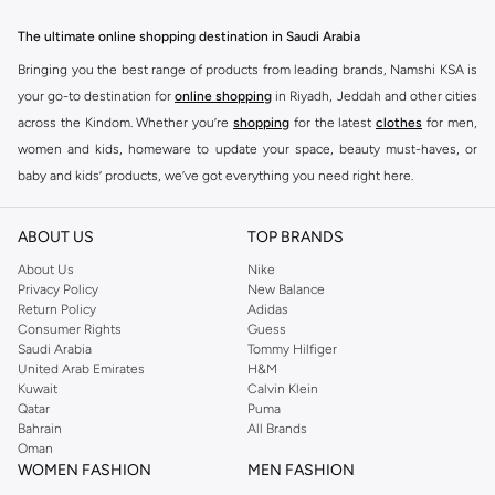
The ultimate online shopping destination in Saudi Arabia
Bringing you the best range of products from leading brands, Namshi KSA is
your go-to destination for
online shopping
in Riyadh, Jeddah and other cities
across the Kindom. Whether you’re
shopping
for the latest
clothes
for men,
women and kids, homeware to update your space, beauty must-haves, or
baby and kids’ products, we’ve got everything you need right here.
Find the best brands in Saudi Arabia
ABOUT US
TOP BRANDS
At Namshi KSA, you’ll find a huge range of leading brands, from fashion to
home. We’ve got clothing, shoes, accessories and more from top brands
About Us
Nike
Privacy Policy
New Balance
including
DeFacto
,
DIESEL
,
Pierre Cardin
,
Tommy Hilfiger
,
River Island
,
Return Policy
Adidas
JOCKEY
,
Lee Cooper
,
Michael Kors
,
Beverly Hills Polo Club
,
American Eagle
,
Consumer Rights
Guess
Calvin Klein
,
POLO Ralph Lauren
,
DKNY
, and plenty of others.
Saudi Arabia
Tommy Hilfiger
United Arab Emirates
H&M
You’ll also find clothing for adults and kids at Namshi KSA from brands such
Kuwait
Calvin Klein
as
Reserved
, along with kids’ brands such as
Cars
and babies’ brands such as
Qatar
Puma
Bahrain
All Brands
Mothercare
. Give your space an instant update with a wide variety of on-
Oman
trend decor from
Riva Home
and many other brands.
WOMEN FASHION
MEN FASHION
Shop women’s clothing in Saudi Arabia to stay on trend