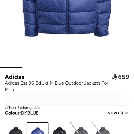
Adidas

659
Adidas Ess 3S Sd Jkt M Blue Outdoor Jackets For
Men
Non-Exchangeable
Colour
:
DKBLUE
VIEW
(
3
)