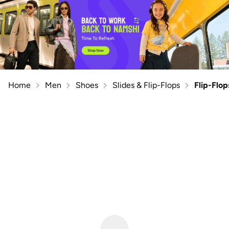
Home
Men
Shoes
Slides & Flip-Flops
Flip-Flop