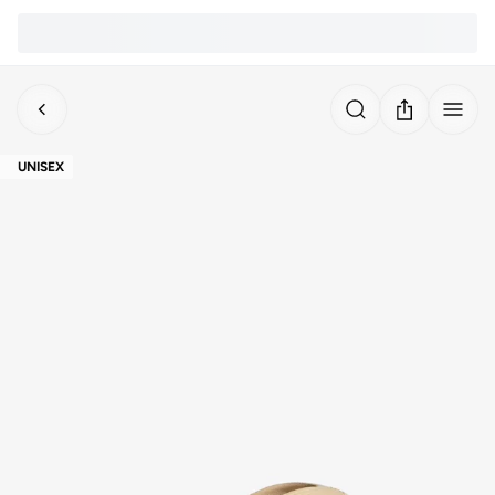
UNISEX