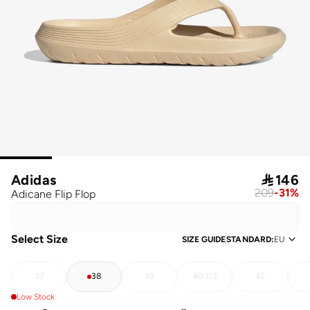
Adidas

146
209
-
31
%
Adicane Flip Flop
Select Size
SIZE GUIDE
STANDARD
:
EU
37
38
39
40 1/2
42
Low Stock