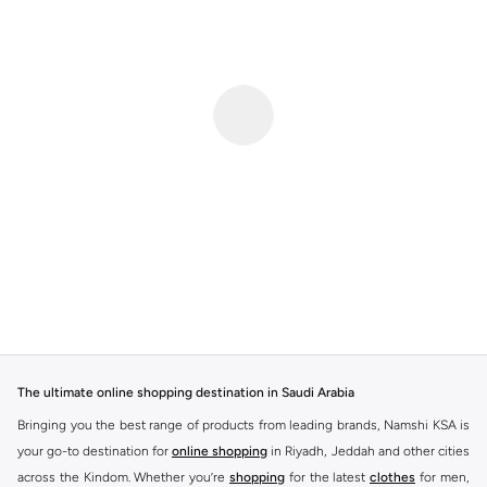
The ultimate online shopping destination in Saudi Arabia
Bringing you the best range of products from leading brands, Namshi KSA is
your go-to destination for
online shopping
in Riyadh, Jeddah and other cities
across the Kindom. Whether you’re
shopping
for the latest
clothes
for men,