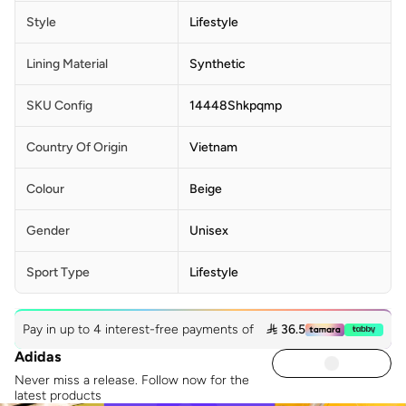
Style
Lifestyle
Lining Material
Synthetic
SKU Config
14448Shkpqmp
Country Of Origin
Vietnam
Colour
Beige
Gender
Unisex
Sport Type
Lifestyle
Pay in up to 4 interest-free payments of
 36.5
Adidas
Never miss a release. Follow now for the
latest products