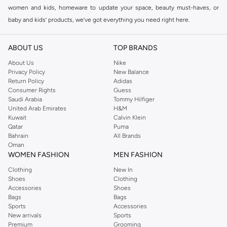
women and kids, homeware to update your space, beauty must-haves, or
baby and kids’ products, we’ve got everything you need right here.
Find the best brands in Saudi Arabia
ABOUT US
TOP BRANDS
At Namshi KSA, you’ll find a huge range of leading brands, from fashion to
home. We’ve got clothing, shoes, accessories and more from top brands
About Us
Nike
Privacy Policy
New Balance
including
DeFacto
,
DIESEL
,
Pierre Cardin
,
Tommy Hilfiger
,
River Island
,
Return Policy
Adidas
JOCKEY
,
Lee Cooper
,
Michael Kors
,
Beverly Hills Polo Club
,
American Eagle
,
Consumer Rights
Guess
Calvin Klein
,
POLO Ralph Lauren
,
DKNY
, and plenty of others.
Saudi Arabia
Tommy Hilfiger
United Arab Emirates
H&M
You’ll also find clothing for adults and kids at Namshi KSA from brands such
Kuwait
Calvin Klein
as
Reserved
, along with kids’ brands such as
Cars
and babies’ brands such as
Qatar
Puma
Bahrain
All Brands
Mothercare
. Give your space an instant update with a wide variety of on-
Oman
trend decor from
Riva Home
and many other brands.
WOMEN FASHION
MEN FASHION
Shop women’s clothing in Saudi Arabia to stay on trend
Clothing
New In
Shoes
Clothing
Whether you’re looking for the latest trends, seasonal essentials for your
Accessories
Shoes
capsule wardrobe or anything in between, we’ve got you covered. Shop the
Bags
Bags
range to find the perfect
jumpsuit
,
Abaya
,
cardigan
,
maxi dress
, and much,
Sports
Accessories
New arrivals
Sports
much more. Our women’s fashion collection includes wardrobe essentials
Premium
Grooming