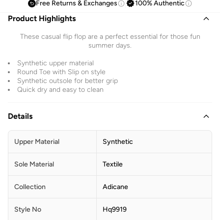
Free Returns & Exchanges
100% Authentic
Product Highlights
These casual flip flop are a perfect essential for those fun
summer days.
Synthetic upper material
Round Toe with Slip on style
Synthetic outsole for better grip
Quick dry and easy to clean
Details
Upper Material
Synthetic
Sole Material
Textile
Collection
Adicane
Style No
Hq9919