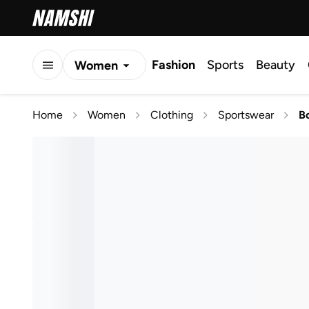
Fashion
Sports
Beauty
Women
Men
Home
Women
Clothing
Sportswear
B
Kids