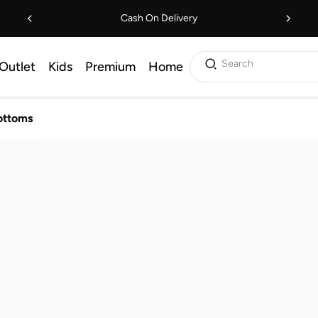
Cash On Delivery
Search
Outlet
Kids
Premium
Home
ottoms