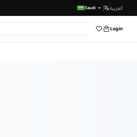
العربية
Fast Delivery
Saudi
Login