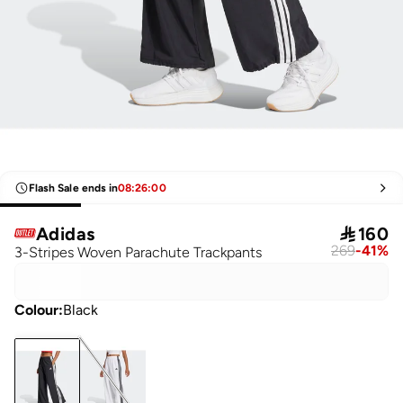
Flash Sale ends in
08
:
26
:
00
Adidas

160
269
-
41
%
3-Stripes Woven Parachute Trackpants
Colour
:
Black