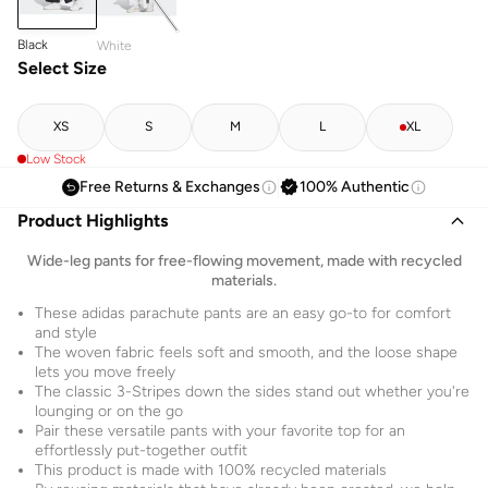
Black
White
Select Size
XS
S
M
L
XL
Low Stock
Free Returns & Exchanges
100% Authentic
Product Highlights
Wide-leg pants for free-flowing movement, made with recycled
materials.
These adidas parachute pants are an easy go-to for comfort
and style
The woven fabric feels soft and smooth, and the loose shape
lets you move freely
The classic 3-Stripes down the sides stand out whether you're
lounging or on the go
Pair these versatile pants with your favorite top for an
effortlessly put-together outfit
This product is made with 100% recycled materials