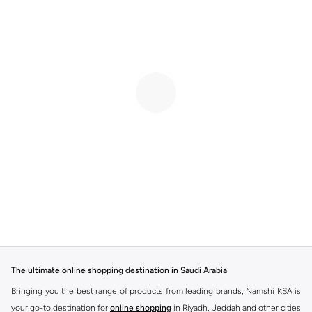
The ultimate online shopping destination in Saudi Arabia
Bringing you the best range of products from leading brands, Namshi KSA is
your go-to destination for
online shopping
in Riyadh, Jeddah and other cities