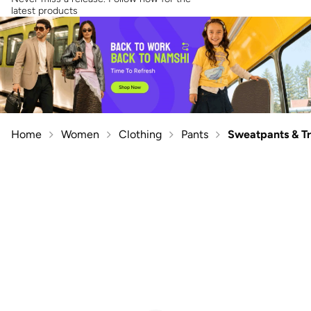
latest products
Home
Women
Clothing
Pants
Sweatpants & T