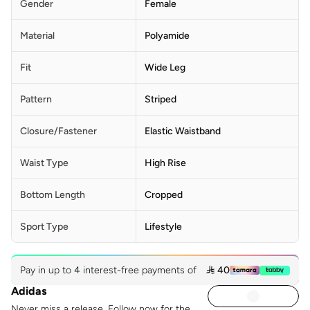
Gender
Female
Material
Polyamide
Fit
Wide Leg
Pattern
Striped
Closure/Fastener
Elastic Waistband
Waist Type
High Rise
Bottom Length
Cropped
Sport Type
Lifestyle
Pay in up to 4 interest-free payments of
 40
Adidas
Never miss a release. Follow now for the