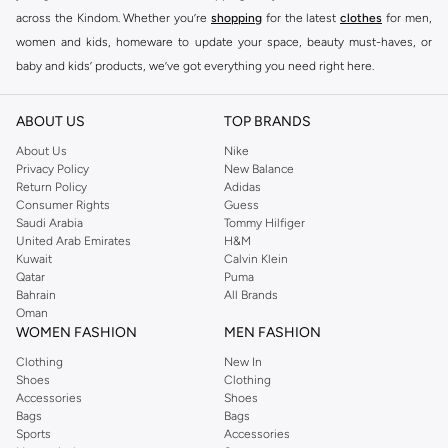
across the Kindom. Whether you’re
shopping
for the latest
clothes
for men,
women and kids, homeware to update your space, beauty must-haves, or
baby and kids’ products, we’ve got everything you need right here.
Find the best brands in Saudi Arabia
ABOUT US
TOP BRANDS
At Namshi KSA, you’ll find a huge range of leading brands, from fashion to
home. We’ve got clothing, shoes, accessories and more from top brands
About Us
Nike
Privacy Policy
New Balance
including
DeFacto
,
DIESEL
,
Pierre Cardin
,
Tommy Hilfiger
,
River Island
,
Return Policy
Adidas
JOCKEY
,
Lee Cooper
,
Michael Kors
,
Beverly Hills Polo Club
,
American Eagle
,
Consumer Rights
Guess
Calvin Klein
,
POLO Ralph Lauren
,
DKNY
, and plenty of others.
Saudi Arabia
Tommy Hilfiger
United Arab Emirates
H&M
You’ll also find clothing for adults and kids at Namshi KSA from brands such
Kuwait
Calvin Klein
as
Reserved
, along with kids’ brands such as
Cars
and babies’ brands such as
Qatar
Puma
Bahrain
All Brands
Mothercare
. Give your space an instant update with a wide variety of on-
Oman
trend decor from
Riva Home
and many other brands.
WOMEN FASHION
MEN FASHION
Shop women’s clothing in Saudi Arabia to stay on trend
Clothing
New In
Shoes
Clothing
Whether you’re looking for the latest trends, seasonal essentials for your
Accessories
Shoes
capsule wardrobe or anything in between, we’ve got you covered. Shop the
Bags
Bags
range to find the perfect
jumpsuit
,
Abaya
,
cardigan
,
maxi dress
, and much,
Sports
Accessories