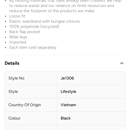
By reusing materials that have already been created, we help
to reduce waste and our reliance on finite resources and
reduce the footprint of the products we make
Loose fit
Elastic waistband with bungee closure
100% polyamide (recycled)
Back flap pocket
Wide legs
Imported
Each item sold separately
Details
Style No
Je1306
Style
Lifestyle
Country Of Origin
Vietnam
Colour
Black