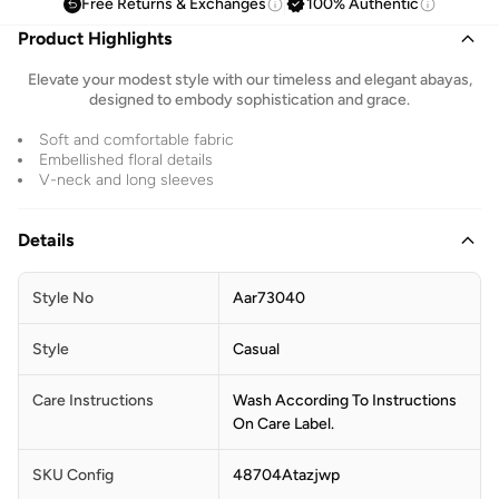
Free Returns & Exchanges
100% Authentic
Product Highlights
Elevate your modest style with our timeless and elegant abayas,
designed to embody sophistication and grace.
Soft and comfortable fabric
Embellished floral details
V-neck and long sleeves
Details
Style No
Aar73040
Style
Casual
Care Instructions
Wash According To Instructions
On Care Label.
SKU Config
48704Atazjwp