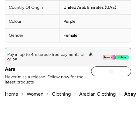
Country Of Origin
United Arab Emirates (UAE)
Colour
Purple
Gender
Female
Pay in up to 4 interest-free payments of

91.25
Aara
Never miss a release. Follow now for the
latest products
Home
Women
Clothing
Arabian Clothing
Abay