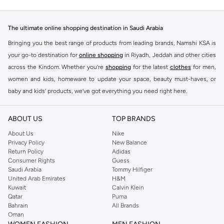
The ultimate online shopping destination in Saudi Arabia
Bringing you the best range of products from leading brands, Namshi KSA is
your go-to destination for
online shopping
in Riyadh, Jeddah and other cities
across the Kindom. Whether you’re
shopping
for the latest
clothes
for men,
women and kids, homeware to update your space, beauty must-haves, or
baby and kids’ products, we’ve got everything you need right here.
Find the best brands in Saudi Arabia
ABOUT US
TOP BRANDS
At Namshi KSA, you’ll find a huge range of leading brands, from fashion to
home. We’ve got clothing, shoes, accessories and more from top brands
About Us
Nike
Privacy Policy
New Balance
including
DeFacto
,
DIESEL
,
Pierre Cardin
,
Tommy Hilfiger
,
River Island
,
Return Policy
Adidas
JOCKEY
,
Lee Cooper
,
Michael Kors
,
Beverly Hills Polo Club
,
American Eagle
,
Consumer Rights
Guess
Calvin Klein
,
POLO Ralph Lauren
,
DKNY
, and plenty of others.
Saudi Arabia
Tommy Hilfiger
United Arab Emirates
H&M
You’ll also find clothing for adults and kids at Namshi KSA from brands such
Kuwait
Calvin Klein
as
Reserved
, along with kids’ brands such as
Cars
and babies’ brands such as
Qatar
Puma
Bahrain
All Brands
Mothercare
. Give your space an instant update with a wide variety of on-
Oman
trend decor from
Riva Home
and many other brands.