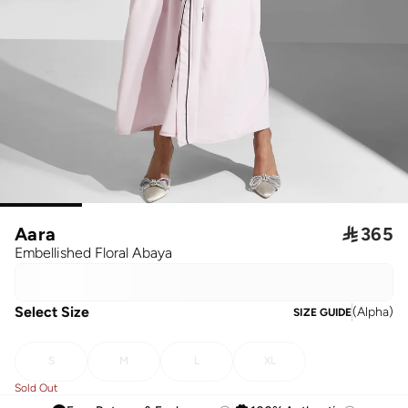
Aara

365
Embellished Floral Abaya
Select Size
(
Alpha
)
SIZE GUIDE
S
M
L
XL
Sold Out